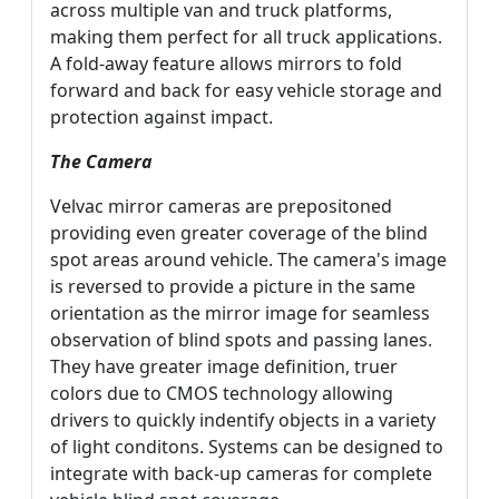
across multiple van and truck platforms,
making them perfect for all truck applications.
A fold-away feature allows mirrors to fold
forward and back for easy vehicle storage and
protection against impact.
The Camera
Velvac mirror cameras are prepositoned
providing even greater coverage of the blind
spot areas around vehicle. The camera's image
is reversed to provide a picture in the same
orientation as the mirror image for seamless
observation of blind spots and passing lanes.
They have greater image definition, truer
colors due to CMOS technology allowing
drivers to quickly indentify objects in a variety
of light conditons. Systems can be designed to
integrate with back-up cameras for complete