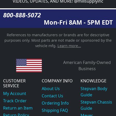
VIDEOS, UPDATES, AND MORE! @millsupplyinc
800-888-5072
Mon-Fri 8AM - 5PM EDT
References to manufacturers or brands are for descriptive
purposes only. Most parts are not made or sponsored by the
vehicle mfg.
Learn more...
American Family-Owned
Business
CUSTOMER
COMPANY INFO
KNOWLEDGE
SERVICE
About Us
Stepvan Body
My Account
Guide
Contact Us
Track Order
Stepvan Chassis
Ordering Info
Return an Item
Guide
Shipping FAQ
Return Policy
Meyer