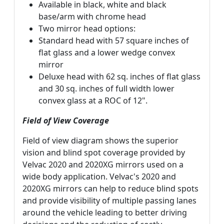
Available in black, white and black
base/arm with chrome head
Two mirror head options:
Standard head with 57 square inches of
flat glass and a lower wedge convex
mirror
Deluxe head with 62 sq. inches of flat glass
and 30 sq. inches of full width lower
convex glass at a ROC of 12".
Field of View Coverage
Field of view diagram shows the superior
vision and blind spot coverage provided by
Velvac 2020 and 2020XG mirrors used on a
wide body application. Velvac's 2020 and
2020XG mirrors can help to reduce blind spots
and provide visibility of multiple passing lanes
around the vehicle leading to better driving