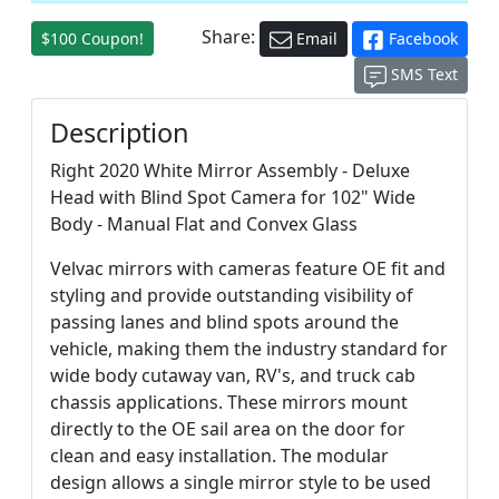
Share:
$100 Coupon!
Email
Facebook
SMS Text
Description
Right 2020 White Mirror Assembly - Deluxe
Head with Blind Spot Camera for 102" Wide
Body - Manual Flat and Convex Glass
Velvac mirrors with cameras feature OE fit and
styling and provide outstanding visibility of
passing lanes and blind spots around the
vehicle, making them the industry standard for
wide body cutaway van, RV's, and truck cab
chassis applications. These mirrors mount
directly to the OE sail area on the door for
clean and easy installation. The modular
design allows a single mirror style to be used