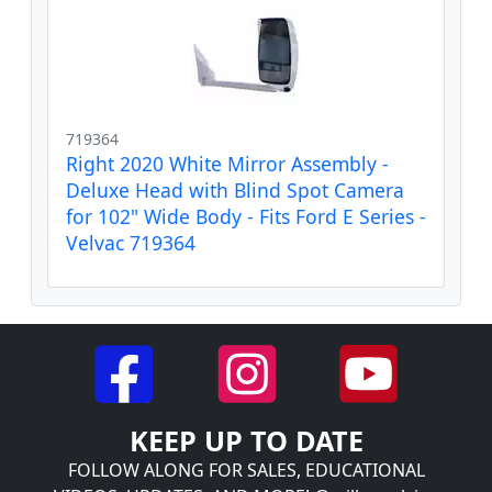
719364
Right 2020 White Mirror Assembly -
Deluxe Head with Blind Spot Camera
for 102" Wide Body - Fits Ford E Series -
Velvac 719364
KEEP UP TO DATE
FOLLOW ALONG FOR SALES, EDUCATIONAL