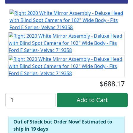
$688.17
Out of Stock but Order Now! Estimated to
ship in 19 days