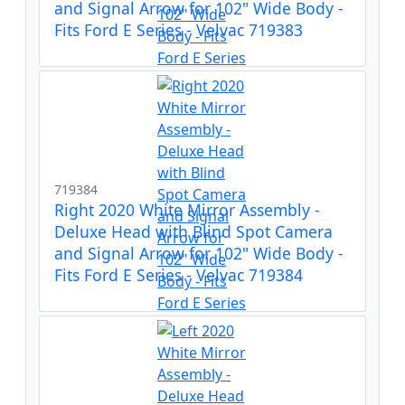
and Signal Arrow for 102" Wide Body -
Fits Ford E Series - Velvac 719383
719384
Right 2020 White Mirror Assembly -
Deluxe Head with Blind Spot Camera
and Signal Arrow for 102" Wide Body -
Fits Ford E Series - Velvac 719384