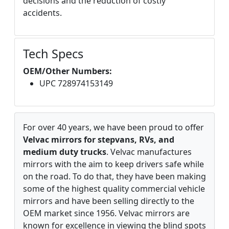
decisions and the reduction of costly
accidents.
Tech Specs
OEM/Other Numbers:
UPC 728974153149
For over 40 years, we have been proud to offer
Velvac mirrors for stepvans, RVs, and
medium duty trucks
. Velvac manufactures
mirrors with the aim to keep drivers safe while
on the road. To do that, they have been making
some of the highest quality commercial vehicle
mirrors and have been selling directly to the
OEM market since 1956. Velvac mirrors are
known for excellence in viewing the blind spots