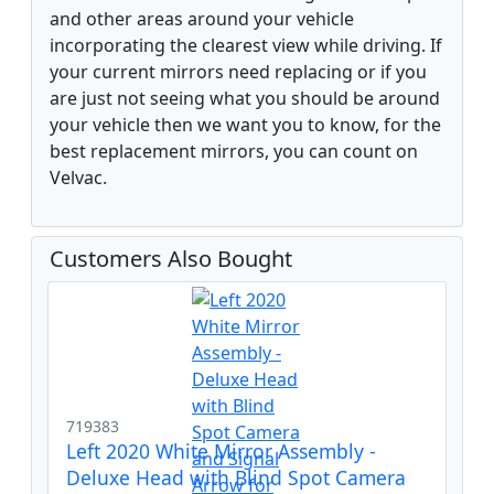
and other areas around your vehicle
incorporating the clearest view while driving. If
your current mirrors need replacing or if you
are just not seeing what you should be around
your vehicle then we want you to know, for the
best replacement mirrors, you can count on
Velvac.
Customers Also Bought
719383
Left 2020 White Mirror Assembly -
Deluxe Head with Blind Spot Camera