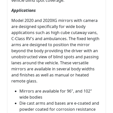
vehicle blind spot coverage.
Applications
Model 2020 and 2020XG mirrors with camera
are designed specifically for wide body
applications such as high cube cutaway vans,
C-Class RV's and ambulances. The fixed length
arms are designed to position the mirror
beyond the body providing the driver with an
unobstructed view of blind spots and passing
lanes around the vehicle. These versatile
mirrors are available in several body widths
and finishes as well as manual or heated
remote glass.
Mirrors are available for 96", and 102"
wide bodies
Die cast arms and bases are e-coated and
powder coated for corrosion resistance