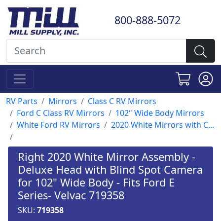
800-888-5072
RV Parts
Mirrors
Class C RV Mirrors
Ford C Class RV Mirrors
102" Wide Body Mirrors
White Ford RV Mirrors
2020 White Mirrors with C...
Right 2020 White Mirror Assembly -
Deluxe Head with Blind Spot Camera
for 102" Wide Body - Fits Ford E
Series- Velvac 719358
SKU:
719358