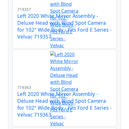
719357
Left 2020 White Mirror Assembly -
Deluxe Head with Blind Spot Camera
for 102" Wide Body - Fits Ford E Series -
Velvac 719357
719363
Left 2020 White Mirror Assembly -
Deluxe Head with Blind Spot Camera
for 102" Wide Body - Fits Ford E Series -
Velvac 719363