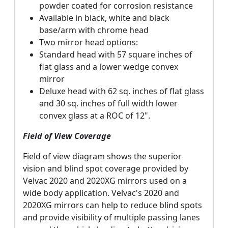
powder coated for corrosion resistance
Available in black, white and black
base/arm with chrome head
Two mirror head options:
Standard head with 57 square inches of
flat glass and a lower wedge convex
mirror
Deluxe head with 62 sq. inches of flat glass
and 30 sq. inches of full width lower
convex glass at a ROC of 12".
Field of View Coverage
Field of view diagram shows the superior
vision and blind spot coverage provided by
Velvac 2020 and 2020XG mirrors used on a
wide body application. Velvac's 2020 and
2020XG mirrors can help to reduce blind spots
and provide visibility of multiple passing lanes