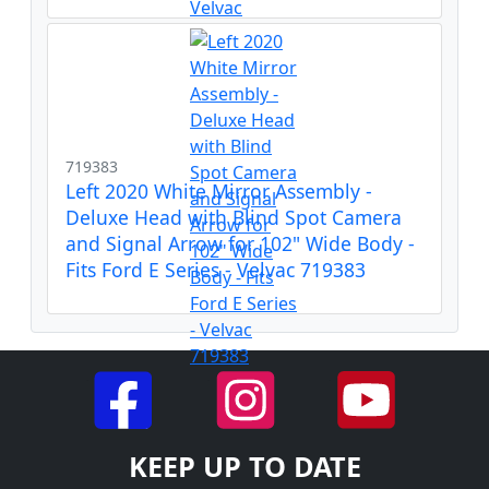
719383
Left 2020 White Mirror Assembly -
Deluxe Head with Blind Spot Camera
and Signal Arrow for 102" Wide Body -
Fits Ford E Series - Velvac 719383
KEEP UP TO DATE