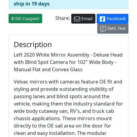
ship in 19 days
Share:
$100 Coupon!
Email
Facebook
SMS Text
Description
Left 2020 White Mirror Assembly - Deluxe Head
with Blind Spot Camera for 102" Wide Body -
Manual Flat and Convex Glass
Velvac mirrors with cameras feature OE fit and
styling and provide outstanding visibility of
passing lanes and blind spots around the
vehicle, making them the industry standard for
wide body cutaway van, RV's, and truck cab
chassis applications. These mirrors mount
directly to the OE sail area on the door for
clean and easy installation. The modular