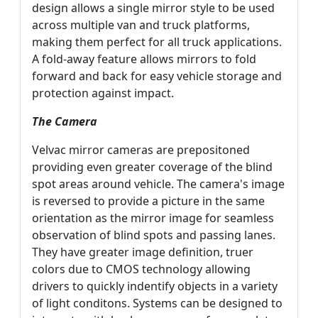
design allows a single mirror style to be used
across multiple van and truck platforms,
making them perfect for all truck applications.
A fold-away feature allows mirrors to fold
forward and back for easy vehicle storage and
protection against impact.
The Camera
Velvac mirror cameras are prepositoned
providing even greater coverage of the blind
spot areas around vehicle. The camera's image
is reversed to provide a picture in the same
orientation as the mirror image for seamless
observation of blind spots and passing lanes.
They have greater image definition, truer
colors due to CMOS technology allowing
drivers to quickly indentify objects in a variety
of light conditons. Systems can be designed to