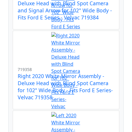
Deluxe Head with Blind Spot Camera
and Signal Arrow for 102" Wide Body -
Fits Ford E Series - Velvac 719384
719358
Right 2020 White Mirror Assembly -
Deluxe Head with Blind Spot Camera
for 102" Wide Body - Fits Ford E Series-
Velvac 719358