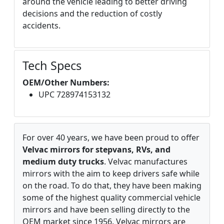
around the vehicle leading to better driving
decisions and the reduction of costly
accidents.
Tech Specs
OEM/Other Numbers:
UPC 728974153132
For over 40 years, we have been proud to offer
Velvac mirrors for stepvans, RVs, and
medium duty trucks
. Velvac manufactures
mirrors with the aim to keep drivers safe while
on the road. To do that, they have been making
some of the highest quality commercial vehicle
mirrors and have been selling directly to the
OEM market since 1956. Velvac mirrors are