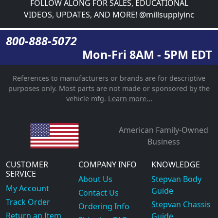
FOLLOW ALONG FOR SALES, EDUCATIONAL
VIDEOS, UPDATES, AND MORE! @millsupplyinc
800-888-5072
Mon-Fri 8AM - 5PM EDT
References to manufacturers or brands are for descriptive
purposes only. Most parts are not made or sponsored by the
vehicle mfg.
Learn more...
American Family-Owned
Business
CUSTOMER
COMPANY INFO
KNOWLEDGE
SERVICE
About Us
Stepvan Body
My Account
Guide
Contact Us
Track Order
Stepvan Chassis
Ordering Info
Return an Item
Guide