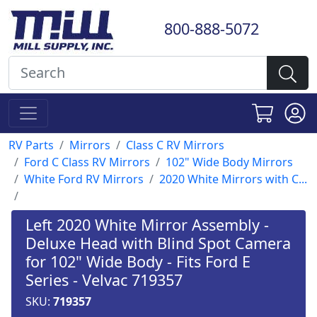
800-888-5072
RV Parts
Mirrors
Class C RV Mirrors
Ford C Class RV Mirrors
102" Wide Body Mirrors
White Ford RV Mirrors
2020 White Mirrors with C...
Left 2020 White Mirror Assembly -
Deluxe Head with Blind Spot Camera
for 102" Wide Body - Fits Ford E
Series - Velvac 719357
SKU:
719357