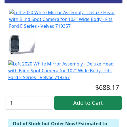
$688.17
Out of Stock but Order Now! Estimated to