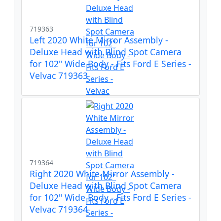
719363
Left 2020 White Mirror Assembly -
Deluxe Head with Blind Spot Camera
for 102" Wide Body - Fits Ford E Series -
Velvac 719363
719364
Right 2020 White Mirror Assembly -
Deluxe Head with Blind Spot Camera
for 102" Wide Body - Fits Ford E Series -
Velvac 719364