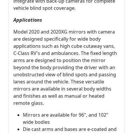
integrate with back-up cameras for complete
vehicle blind spot coverage.
Applications
Model 2020 and 2020XG mirrors with camera
are designed specifically for wide body
applications such as high cube cutaway vans,
C-Class RV's and ambulances. The fixed length
arms are designed to position the mirror
beyond the body providing the driver with an
unobstructed view of blind spots and passing
lanes around the vehicle. These versatile
mirrors are available in several body widths
and finishes as well as manual or heated
remote glass.
Mirrors are available for 96", and 102"
wide bodies
Die cast arms and bases are e-coated and