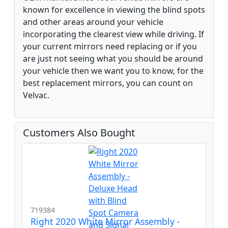
known for excellence in viewing the blind spots
and other areas around your vehicle
incorporating the clearest view while driving. If
your current mirrors need replacing or if you
are just not seeing what you should be around
your vehicle then we want you to know, for the
best replacement mirrors, you can count on
Velvac.
Customers Also Bought
719384
Right 2020 White Mirror Assembly -