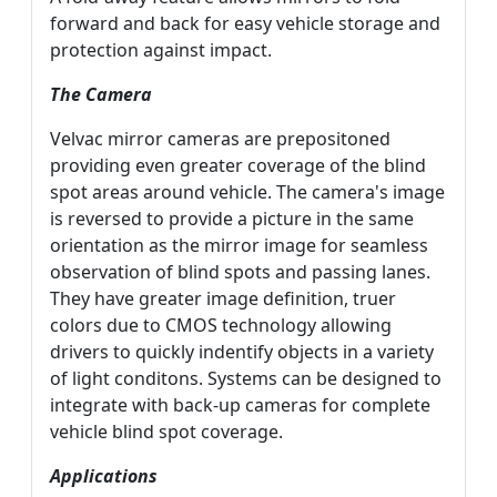
forward and back for easy vehicle storage and
protection against impact.
The Camera
Velvac mirror cameras are prepositoned
providing even greater coverage of the blind
spot areas around vehicle. The camera's image
is reversed to provide a picture in the same
orientation as the mirror image for seamless
observation of blind spots and passing lanes.
They have greater image definition, truer
colors due to CMOS technology allowing
drivers to quickly indentify objects in a variety
of light conditons. Systems can be designed to
integrate with back-up cameras for complete
vehicle blind spot coverage.
Applications