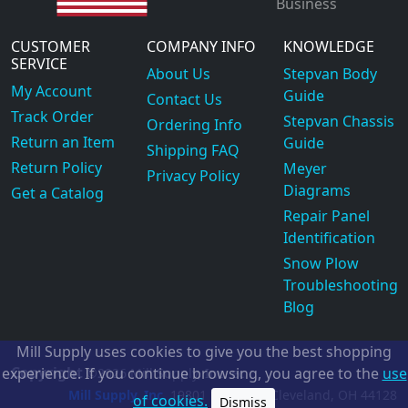
Business
CUSTOMER
COMPANY INFO
KNOWLEDGE
SERVICE
About Us
Stepvan Body
My Account
Guide
Contact Us
Track Order
Stepvan Chassis
Ordering Info
Return an Item
Guide
Shipping FAQ
Return Policy
Meyer
Privacy Policy
Diagrams
Get a Catalog
Repair Panel
Identification
Snow Plow
Troubleshooting
Blog
Mill Supply uses cookies to give you the best shopping
Copyright
experience. If you continue browsing, you agree to the
use
©2026
Mill Supply, Inc.
ec
Mill Supply, Inc.
19801 Miles Rd.
Cleveland, OH
44128
of cookies.
Dismiss