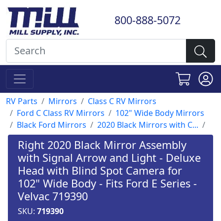
800-888-5072
RV Parts
Mirrors
Class C RV Mirrors
Ford C Class RV Mirrors
102" Wide Body Mirrors
Black Ford Mirrors
2020 Black Mirrors with C...
Right 2020 Black Mirror Assembly
with Signal Arrow and Light - Deluxe
Head with Blind Spot Camera for
102" Wide Body - Fits Ford E Series -
Velvac 719390
SKU:
719390