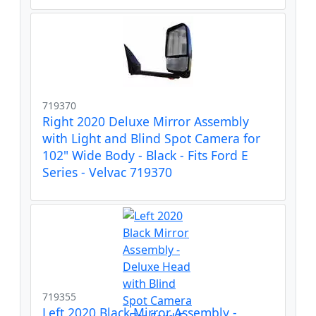
719370
Right 2020 Deluxe Mirror Assembly
with Light and Blind Spot Camera for
102" Wide Body - Black - Fits Ford E
Series - Velvac 719370
719355
Left 2020 Black Mirror Assembly -