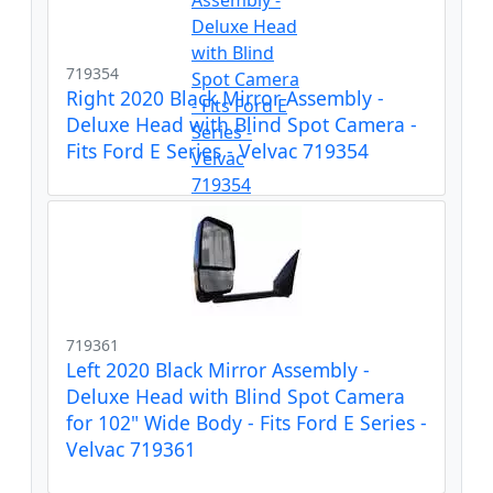
719354
Right 2020 Black Mirror Assembly -
Deluxe Head with Blind Spot Camera -
Fits Ford E Series - Velvac 719354
719361
Left 2020 Black Mirror Assembly -
Deluxe Head with Blind Spot Camera
for 102" Wide Body - Fits Ford E Series -
Velvac 719361