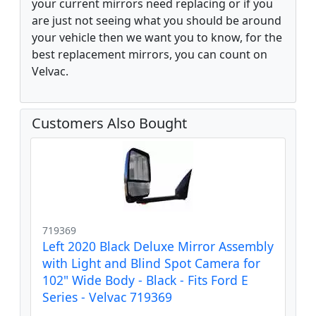
your current mirrors need replacing or if you
are just not seeing what you should be around
your vehicle then we want you to know, for the
best replacement mirrors, you can count on
Velvac.
Customers Also Bought
719369
Left 2020 Black Deluxe Mirror Assembly
with Light and Blind Spot Camera for
102" Wide Body - Black - Fits Ford E
Series - Velvac 719369