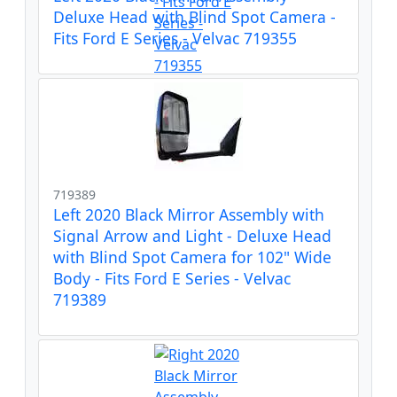
Deluxe Head with Blind Spot Camera -
Fits Ford E Series - Velvac 719355
719389
Left 2020 Black Mirror Assembly with
Signal Arrow and Light - Deluxe Head
with Blind Spot Camera for 102" Wide
Body - Fits Ford E Series - Velvac
719389