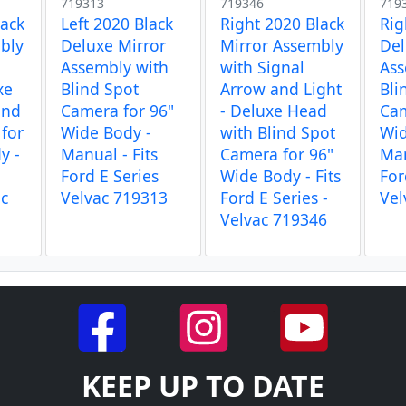
719313
719346
719
lack
Left 2020 Black
Right 2020 Black
Rig
bly
Deluxe Mirror
Mirror Assembly
Del
Assembly with
with Signal
Ass
xe
Blind Spot
Arrow and Light
Bli
ind
Camera for 96"
- Deluxe Head
Cam
for
Wide Body -
with Blind Spot
Wid
y -
Manual - Fits
Camera for 96"
Man
Ford E Series
Wide Body - Fits
For
ac
Velvac 719313
Ford E Series -
Vel
Velvac 719346
KEEP UP TO DATE