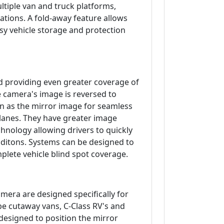
ltiple van and truck platforms,
ations. A fold-away feature allows
sy vehicle storage and protection
d providing even greater coverage of
e camera's image is reversed to
on as the mirror image for seamless
 lanes. They have greater image
chnology allowing drivers to quickly
conditons. Systems can be designed to
plete vehicle blind spot coverage.
era are designed specifically for
be cutaway vans, C-Class RV's and
designed to position the mirror