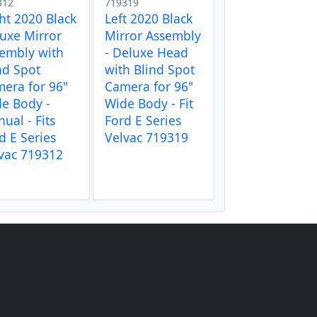
312
719319
ht 2020 Black
Left 2020 Black
uxe Mirror
Mirror Assembly
embly with
- Deluxe Head
nd Spot
with Blind Spot
era for 96"
Camera for 96"
e Body -
Wide Body - Fit
ual - Fits
Ford E Series
d E Series
Velvac 719319
vac 719312