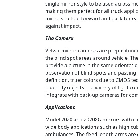
single mirror style to be used across mu
making them perfect for all truck applic
mirrors to fold forward and back for ea
against impact.
The Camera
Velvac mirror cameras are prepositone
the blind spot areas around vehicle. Th
provide a picture in the same orientati
observation of blind spots and passing
definition, truer colors due to CMOS te
indentify objects in a variety of light 
integrate with back-up cameras for com
Applications
Model 2020 and 2020XG mirrors with cam
wide body applications such as high cu
ambulances. The fixed length arms are 