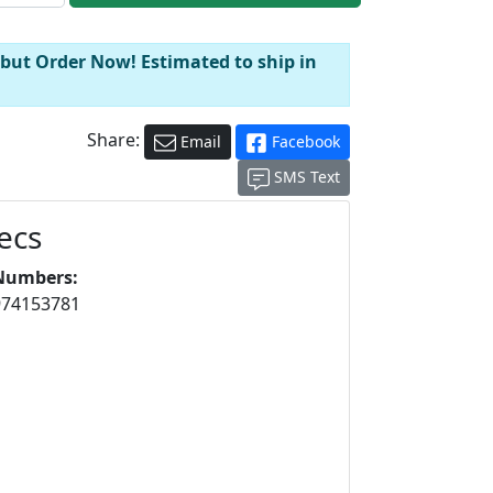
 but Order Now! Estimated to ship in
Share:
Email
Facebook
SMS Text
ecs
Numbers:
974153781