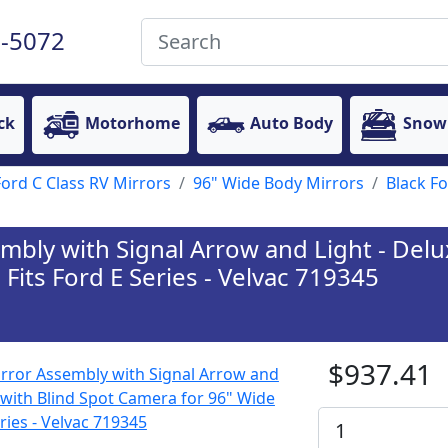
-5072
ck
Motorhome
Auto Body
Snow
Ford C Class RV Mirrors
96" Wide Body Mirrors
Black F
embly with Signal Arrow and Light - Del
Fits Ford E Series - Velvac 719345
$937.41