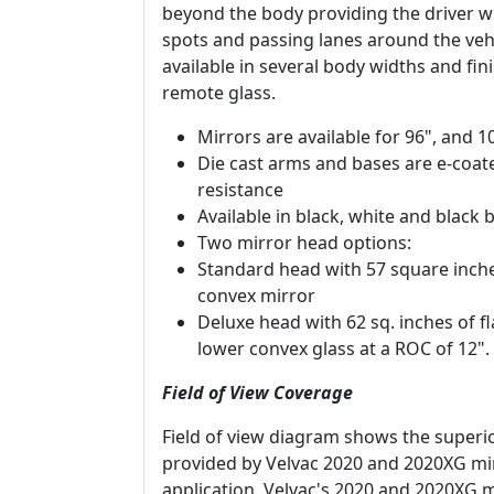
beyond the body providing the driver w
spots and passing lanes around the vehi
available in several body widths and fi
remote glass.
Mirrors are available for 96", and 
Die cast arms and bases are e-coa
resistance
Available in black, white and blac
Two mirror head options:
Standard head with 57 square inche
convex mirror
Deluxe head with 62 sq. inches of fl
lower convex glass at a ROC of 12".
Field of View Coverage
Field of view diagram shows the superio
provided by Velvac 2020 and 2020XG mi
application. Velvac's 2020 and 2020XG m