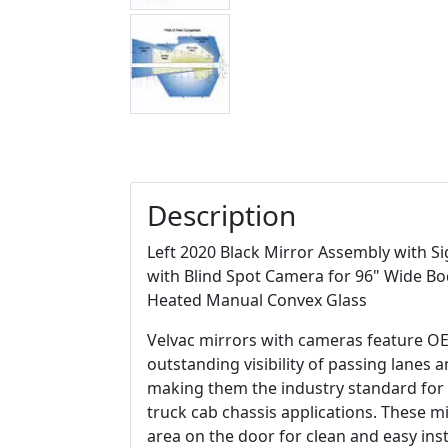
Description
Left 2020 Black Mirror Assembly with S
with Blind Spot Camera for 96" Wide Bo
Heated Manual Convex Glass
Velvac mirrors with cameras feature OE 
outstanding visibility of passing lanes 
making them the industry standard for 
truck cab chassis applications. These mi
area on the door for clean and easy ins