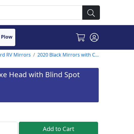
 Plow
ord RV Mirrors
2020 Black Mirrors with C...
uxe Head with Blind Spot