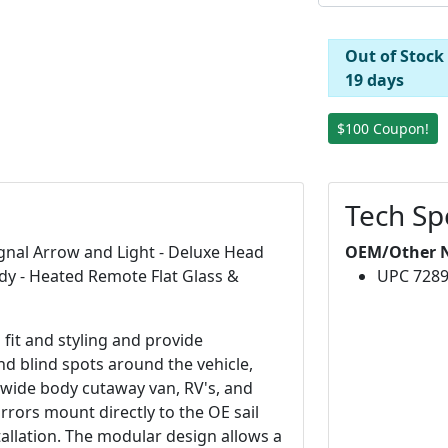
Out of Stock
19 days
$100 Coupon!
Tech Sp
ignal Arrow and Light - Deluxe Head
OEM/Other 
dy - Heated Remote Flat Glass &
UPC 728
fit and styling and provide
and blind spots around the vehicle,
wide body cutaway van, RV's, and
rrors mount directly to the OE sail
tallation. The modular design allows a