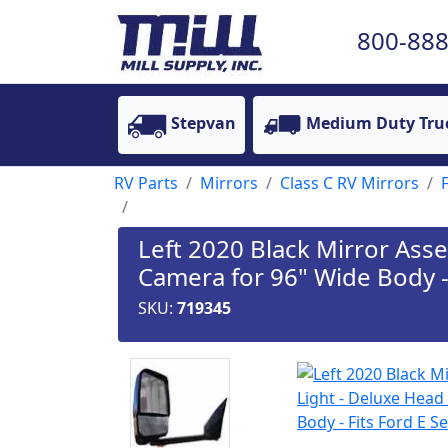
800-888
Stepvan
Medium Duty Tru
RV Parts
Mirrors
Class C RV Mirrors
Left 2020 Black Mirror Ass
Camera for 96" Wide Body - 
SKU:
719345