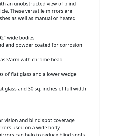
ith an unobstructed view of blind
cle. These versatile mirrors are
nishes as well as manual or heated
102" wide bodies
ted and powder coated for corrosion
k base/arm with chrome head
s of flat glass and a lower wedge
at glass and 30 sq. inches of full width
r vision and blind spot coverage
rrors used on a wide body
irrors can help to reduce blind spots