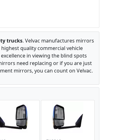
ty trucks
. Velvac manufactures mirrors
 highest quality commercial vehicle
excellence in viewing the blind spots
irrors need replacing or if you are just
ement mirrors, you can count on Velvac.