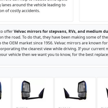
ng lanes around the vehicle leading to
on of costly accidents.
to offer
Velvac mirrors for stepvans, RVs, and medium du
 on the road. To do that, they have been making some of the
to the OEM market since 1956. Velvac mirrors are known for 
rporating the clearest view while driving. If your current m
our vehicle then we want you to know, for the best replac