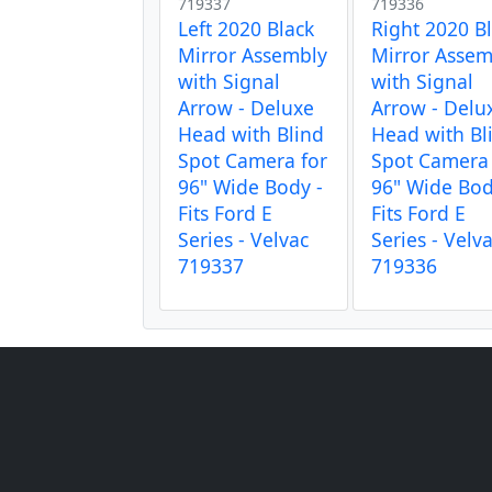
719337
719336
Left 2020 Black
Right 2020 B
Mirror Assembly
Mirror Assem
with Signal
with Signal
Arrow - Deluxe
Arrow - Delu
Head with Blind
Head with Bl
Spot Camera for
Spot Camera 
96" Wide Body -
96" Wide Bod
Fits Ford E
Fits Ford E
Series - Velvac
Series - Velv
719337
719336