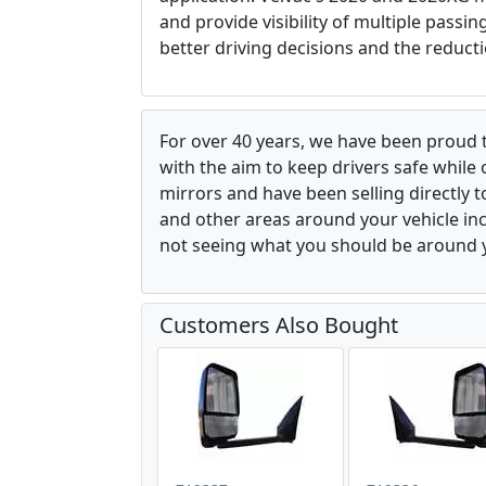
and provide visibility of multiple passi
better driving decisions and the reducti
For over 40 years, we have been proud 
with the aim to keep drivers safe while
mirrors and have been selling directly 
and other areas around your vehicle inco
not seeing what you should be around y
Customers Also Bought