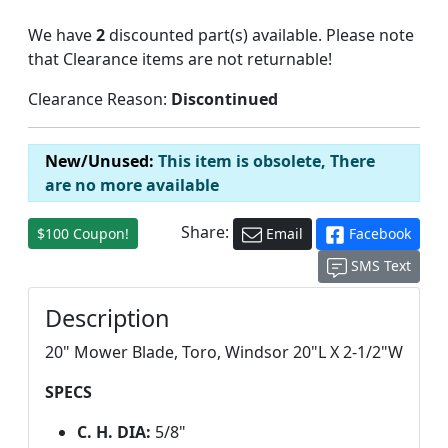
We have
2
discounted part(s) available. Please note
that Clearance items are not returnable!
Clearance Reason:
Discontinued
New/Unused:
This item is obsolete, There
are no more available
Share:
$100 Coupon!
Email
Facebook
SMS Text
Description
20" Mower Blade, Toro, Windsor 20"L X 2-1/2"W
SPECS
C. H. DIA:
5/8"