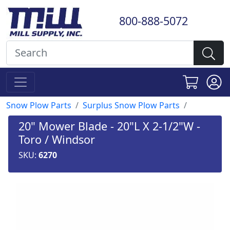
800-888-5072
Snow Plow Parts
Surplus Snow Plow Parts
20" Mower Blade - 20"L X 2-1/2"W -
Toro / Windsor
SKU:
6270