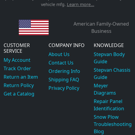
vehicle mfg.
Learn more...
American Family-Owned
Business
CUSTOMER
COMPANY INFO
KNOWLEDGE
SERVICE
About Us
Stepvan Body
My Account
Guide
Contact Us
Track Order
Stepvan Chassis
Ordering Info
Return an Item
Guide
Shipping FAQ
Return Policy
Meyer
Privacy Policy
Diagrams
Get a Catalog
Repair Panel
Identification
Snow Plow
Troubleshooting
Blog