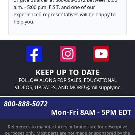
a.m. - 5:00 p.m. E.S.T. and one of our
experienced representatives will be happy to
help you.
KEEP UP TO DATE
FOLLOW ALONG FOR SALES, EDUCATIONAL
VIDEOS, UPDATES, AND MORE! @millsupplyinc
800-888-5072
Mon-Fri 8AM - 5PM EDT
References to manufacturers or brands are for descriptive
purposes only. Most parts are not made or sponsored by the