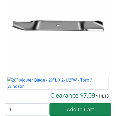
Clearance $7.09
$14.18