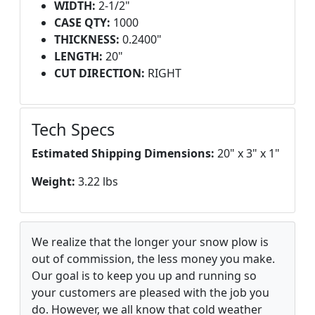
WIDTH:
2-1/2"
CASE QTY:
1000
THICKNESS:
0.2400"
LENGTH:
20"
CUT DIRECTION:
RIGHT
Tech Specs
Estimated Shipping Dimensions:
20" x 3" x 1"
Weight:
3.22 lbs
We realize that the longer your snow plow is
out of commission, the less money you make.
Our goal is to keep you up and running so
your customers are pleased with the job you
do. However, we all know that cold weather