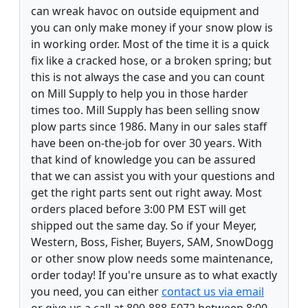
can wreak havoc on outside equipment and
you can only make money if your snow plow is
in working order. Most of the time it is a quick
fix like a cracked hose, or a broken spring; but
this is not always the case and you can count
on Mill Supply to help you in those harder
times too. Mill Supply has been selling snow
plow parts since 1986. Many in our sales staff
have been on-the-job for over 30 years. With
that kind of knowledge you can be assured
that we can assist you with your questions and
get the right parts sent out right away. Most
orders placed before 3:00 PM EST will get
shipped out the same day. So if your Meyer,
Western, Boss, Fisher, Buyers, SAM, SnowDogg
or other snow plow needs some maintenance,
order today! If you're unsure as to what exactly
you need, you can either
contact us via email
or give us a call at 800-888-5072 between 8:00