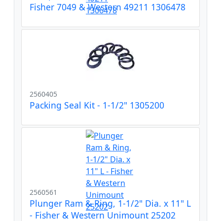
Fisher 7049 & Western 49211 1306478
2560405
Packing Seal Kit - 1-1/2" 1305200
2560561
Plunger Ram & Ring, 1-1/2" Dia. x 11" L
- Fisher & Western Unimount 25202