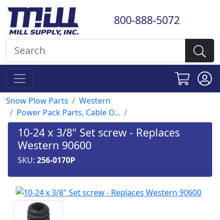
800-888-5072
Snow Plow Parts
Western
Power Pack Parts, Cable O...
10-24 x 3/8" Set screw - Replaces
Western 90600
SKU:
256-0170P