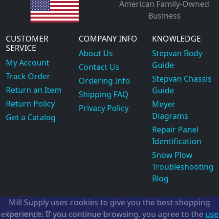
American Family-Owned
Business
CUSTOMER
COMPANY INFO
KNOWLEDGE
SERVICE
About Us
Stepvan Body
My Account
Guide
Contact Us
Track Order
Stepvan Chassis
Ordering Info
Return an Item
Guide
Shipping FAQ
Return Policy
Meyer
Privacy Policy
Diagrams
Get a Catalog
Repair Panel
Identification
Snow Plow
Troubleshooting
Blog
Mill Supply uses cookies to give you the best shopping
Copyright
experience. If you continue browsing, you agree to the
use
©2026
Mill Supply, Inc.
ec