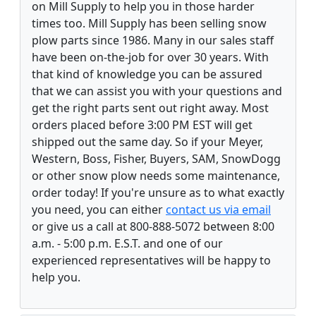
on Mill Supply to help you in those harder
times too. Mill Supply has been selling snow
plow parts since 1986. Many in our sales staff
have been on-the-job for over 30 years. With
that kind of knowledge you can be assured
that we can assist you with your questions and
get the right parts sent out right away. Most
orders placed before 3:00 PM EST will get
shipped out the same day. So if your Meyer,
Western, Boss, Fisher, Buyers, SAM, SnowDogg
or other snow plow needs some maintenance,
order today! If you're unsure as to what exactly
you need, you can either
contact us via email
or give us a call at 800-888-5072 between 8:00
a.m. - 5:00 p.m. E.S.T. and one of our
experienced representatives will be happy to
help you.