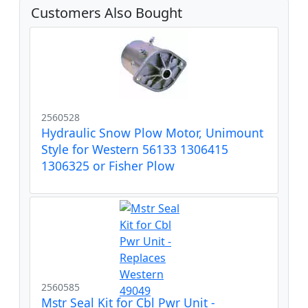
Customers Also Bought
2560528
Hydraulic Snow Plow Motor, Unimount
Style for Western 56133 1306415
1306325 or Fisher Plow
2560585
Mstr Seal Kit for Cbl Pwr Unit -