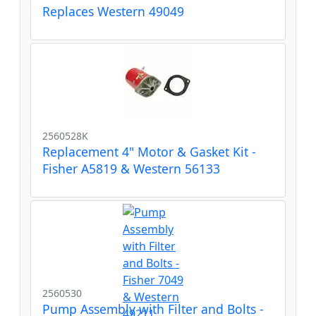
Replaces Western 49049
2560528K
Replacement 4" Motor & Gasket Kit -
Fisher A5819 & Western 56133
2560530
Pump Assembly with Filter and Bolts -