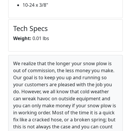
10-24 x 3/8"
Tech Specs
Weight:
0.01 lbs
We realize that the longer your snow plow is
out of commission, the less money you make.
Our goal is to keep you up and running so
your customers are pleased with the job you
do. However, we all know that cold weather
can wreak havoc on outside equipment and
you can only make money if your snow plow is
in working order. Most of the time it is a quick
fix like a cracked hose, or a broken spring; but
this is not always the case and you can count