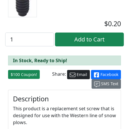
$0.20
In Stock, Ready to Ship!
Share:
$100 Coupon!
Email
Facebook
SMS Text
Description
This product is a replacement set screw that is
designed for use with the Western line of snow
plows.