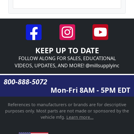
KEEP UP TO DATE
FOLLOW ALONG FOR SALES, EDUCATIONAL
VIDEOS, UPDATES, AND MORE! @millsupplyinc
800-888-5072
Mon-Fri 8AM - 5PM EDT
References to manufacturers or brands are for descriptive
purposes only. Most parts are not made or sponsored by the
vehicle mfg.
Learn more...