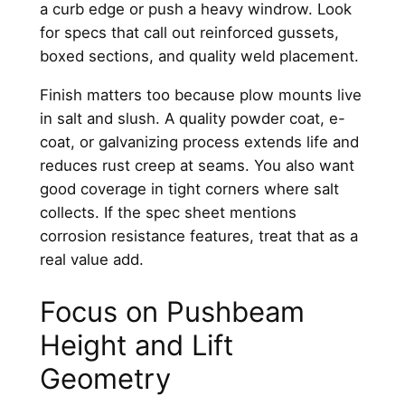
a curb edge or push a heavy windrow. Look
for specs that call out reinforced gussets,
boxed sections, and quality weld placement.
Finish matters too because plow mounts live
in salt and slush. A quality powder coat, e-
coat, or galvanizing process extends life and
reduces rust creep at seams. You also want
good coverage in tight corners where salt
collects. If the spec sheet mentions
corrosion resistance features, treat that as a
real value add.
Focus on Pushbeam
Height and Lift
Geometry