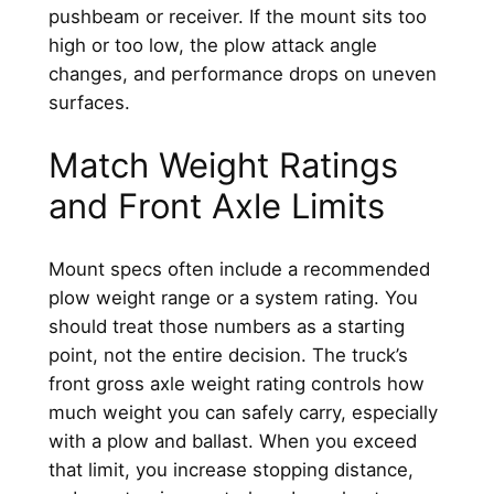
pushbeam or receiver. If the mount sits too
high or too low, the plow attack angle
changes, and performance drops on uneven
surfaces.
Match Weight Ratings
and Front Axle Limits
Mount specs often include a recommended
plow weight range or a system rating. You
should treat those numbers as a starting
point, not the entire decision. The truck’s
front gross axle weight rating controls how
much weight you can safely carry, especially
with a plow and ballast. When you exceed
that limit, you increase stopping distance,