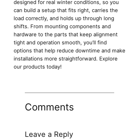
designed for real winter conditions, so you
can build a setup that fits right, carries the
load correctly, and holds up through long
shifts. From mounting components and
hardware to the parts that keep alignment
tight and operation smooth, you’ll find
options that help reduce downtime and make
installations more straightforward. Explore
our products today!
Comments
Leave a Reply