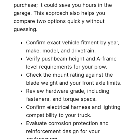
purchase; it could save you hours in the
garage. This approach also helps you
compare two options quickly without
guessing.
Confirm exact vehicle fitment by year,
make, model, and drivetrain.
Verify pushbeam height and A-frame
level requirements for your plow.
Check the mount rating against the
blade weight and your front axle limits.
Review hardware grade, including
fasteners, and torque specs.
Confirm electrical harness and lighting
compatibility to your truck.
Evaluate corrosion protection and
reinforcement design for your