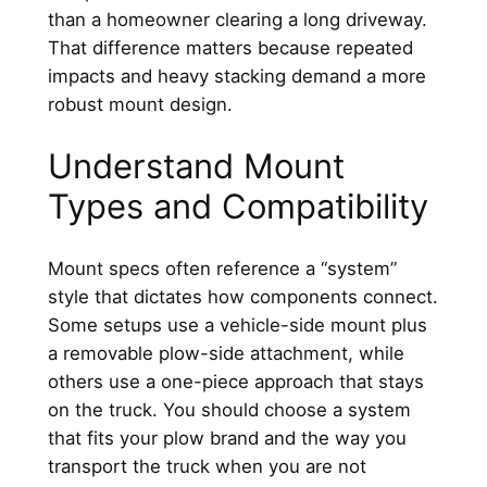
than a homeowner clearing a long driveway.
That difference matters because repeated
impacts and heavy stacking demand a more
robust mount design.
Understand Mount
Types and Compatibility
Mount specs often reference a “system”
style that dictates how components connect.
Some setups use a vehicle-side mount plus
a removable plow-side attachment, while
others use a one-piece approach that stays
on the truck. You should choose a system
that fits your plow brand and the way you
transport the truck when you are not