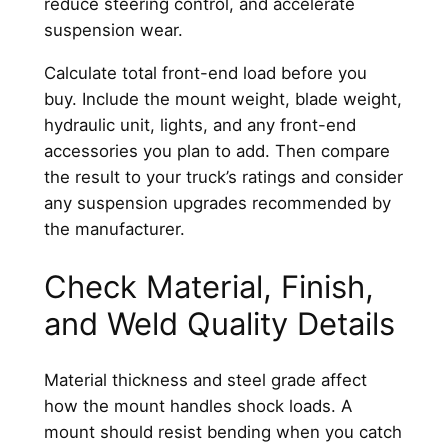
reduce steering control, and accelerate
suspension wear.
Calculate total front-end load before you
buy. Include the mount weight, blade weight,
hydraulic unit, lights, and any front-end
accessories you plan to add. Then compare
the result to your truck’s ratings and consider
any suspension upgrades recommended by
the manufacturer.
Check Material, Finish,
and Weld Quality Details
Material thickness and steel grade affect
how the mount handles shock loads. A
mount should resist bending when you catch