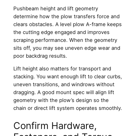
Pushbeam height and lift geometry
determine how the plow transfers force and
clears obstacles. A level plow A-frame keeps
the cutting edge engaged and improves
scraping performance. When the geometry
sits off, you may see uneven edge wear and
poor backdrag results.
Lift height also matters for transport and
stacking. You want enough lift to clear curbs,
uneven transitions, and windrows without
dragging. A good mount spec will align lift
geometry with the plow’s design so the
chain or direct lift system operates smoothly.
Confirm Hardware,