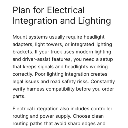
Plan for Electrical
Integration and Lighting
Mount systems usually require headlight
adapters, light towers, or integrated lighting
brackets. If your truck uses modern lighting
and driver-assist features, you need a setup
that keeps signals and headlights working
correctly. Poor lighting integration creates
legal issues and road safety risks. Constantly
verify harness compatibility before you order
parts.
Electrical integration also includes controller
routing and power supply. Choose clean
routing paths that avoid sharp edges and