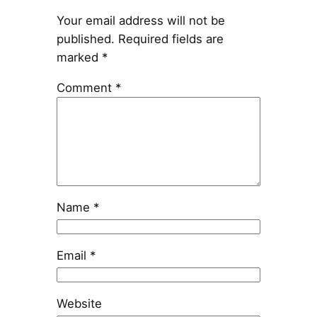
Your email address will not be
published.
Required fields are
marked
*
Comment
*
Name
*
Email
*
Website