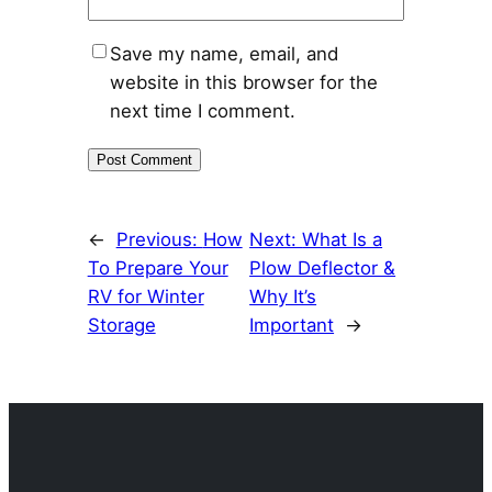
Save my name, email, and
website in this browser for the
next time I comment.
←
Previous:
How
Next:
What Is a
To Prepare Your
Plow Deflector &
RV for Winter
Why It’s
Storage
Important
→