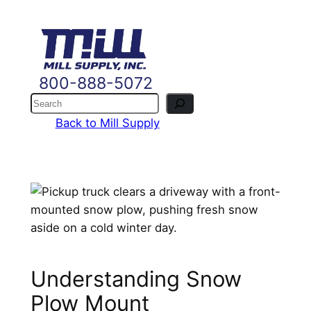
Skip
to
content
800-888-5072
Search
Back to Mill Supply
Understanding Snow
Plow Mount