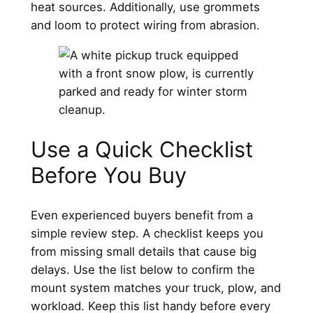
heat sources. Additionally, use grommets
and loom to protect wiring from abrasion.
Use a Quick Checklist
Before You Buy
Even experienced buyers benefit from a
simple review step. A checklist keeps you
from missing small details that cause big
delays. Use the list below to confirm the
mount system matches your truck, plow, and
workload. Keep this list handy before every