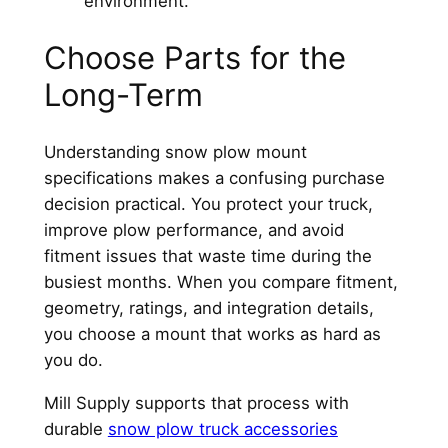
environment.
Choose Parts for the
Long-Term
Understanding snow plow mount
specifications makes a confusing purchase
decision practical. You protect your truck,
improve plow performance, and avoid
fitment issues that waste time during the
busiest months. When you compare fitment,
geometry, ratings, and integration details,
you choose a mount that works as hard as
you do.
Mill Supply supports that process with
durable
snow plow truck accessories