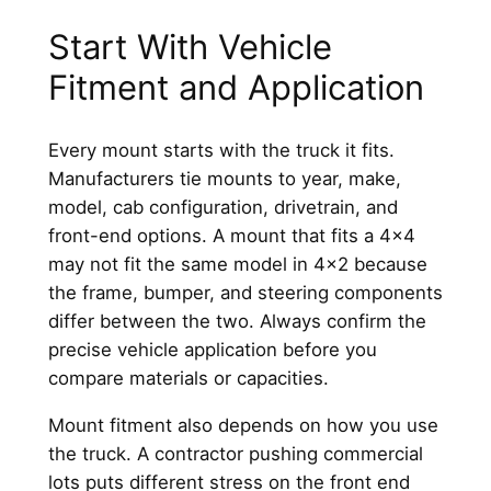
Start With Vehicle
Fitment and Application
Every mount starts with the truck it fits.
Manufacturers tie mounts to year, make,
model, cab configuration, drivetrain, and
front-end options. A mount that fits a 4×4
may not fit the same model in 4×2 because
the frame, bumper, and steering components
differ between the two. Always confirm the
precise vehicle application before you
compare materials or capacities.
Mount fitment also depends on how you use
the truck. A contractor pushing commercial
lots puts different stress on the front end