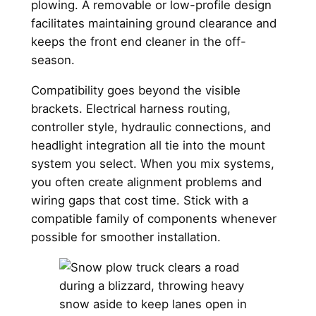
plowing. A removable or low-profile design
facilitates maintaining ground clearance and
keeps the front end cleaner in the off-
season.
Compatibility goes beyond the visible
brackets. Electrical harness routing,
controller style, hydraulic connections, and
headlight integration all tie into the mount
system you select. When you mix systems,
you often create alignment problems and
wiring gaps that cost time. Stick with a
compatible family of components whenever
possible for smoother installation.