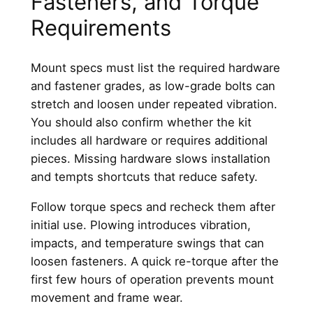
Fasteners, and Torque
Requirements
Mount specs must list the required hardware
and fastener grades, as low-grade bolts can
stretch and loosen under repeated vibration.
You should also confirm whether the kit
includes all hardware or requires additional
pieces. Missing hardware slows installation
and tempts shortcuts that reduce safety.
Follow torque specs and recheck them after
initial use. Plowing introduces vibration,
impacts, and temperature swings that can
loosen fasteners. A quick re-torque after the
first few hours of operation prevents mount
movement and frame wear.