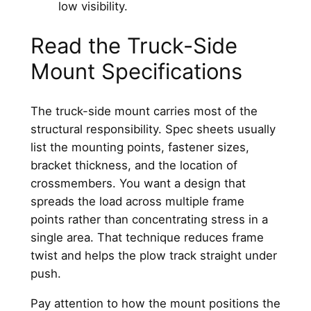
Read the Truck-Side
Mount Specifications
The truck-side mount carries most of the
structural responsibility. Spec sheets usually
list the mounting points, fastener sizes,
bracket thickness, and the location of
crossmembers. You want a design that
spreads the load across multiple frame
points rather than concentrating stress in a
single area. That technique reduces frame
twist and helps the plow track straight under
push.
Pay attention to how the mount positions the