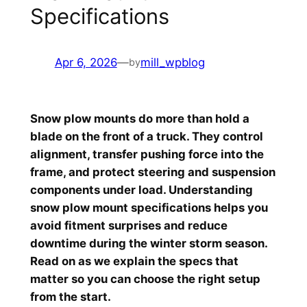
Specifications
Apr 6, 2026
—
mill_wpblog
by
Snow plow mounts do more than hold a
blade on the front of a truck. They control
alignment, transfer pushing force into the
frame, and protect steering and suspension
components under load. Understanding
snow plow mount specifications helps you
avoid fitment surprises and reduce
downtime during the winter storm season.
Read on as we explain the specs that
matter so you can choose the right setup
from the start.