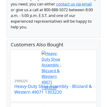
you need, you can either
contact us via email
or give us a call at 800-888-5072 between 8:00
a.m. - 5:00 p.m. E.S.T. and one of our
experienced representatives will be happy to
help you.
Customers Also Bought
2569225
Heavy-Duty Shoe Assembly - Blizzard &
Western 49071 1303220