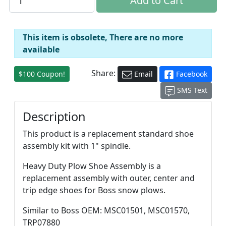
This item is obsolete, There are no more
available
Share:
$100 Coupon!
Email
Facebook
SMS Text
Description
This product is a replacement standard shoe
assembly kit with 1" spindle.
Heavy Duty Plow Shoe Assembly is a
replacement assembly with outer, center and
trip edge shoes for Boss snow plows.
Similar to Boss OEM: MSC01501, MSC01570,
TRP07880