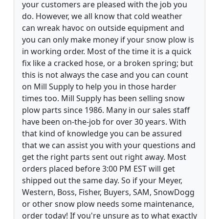
your customers are pleased with the job you
do. However, we all know that cold weather
can wreak havoc on outside equipment and
you can only make money if your snow plow is
in working order. Most of the time it is a quick
fix like a cracked hose, or a broken spring; but
this is not always the case and you can count
on Mill Supply to help you in those harder
times too. Mill Supply has been selling snow
plow parts since 1986. Many in our sales staff
have been on-the-job for over 30 years. With
that kind of knowledge you can be assured
that we can assist you with your questions and
get the right parts sent out right away. Most
orders placed before 3:00 PM EST will get
shipped out the same day. So if your Meyer,
Western, Boss, Fisher, Buyers, SAM, SnowDogg
or other snow plow needs some maintenance,
order today! If you're unsure as to what exactly