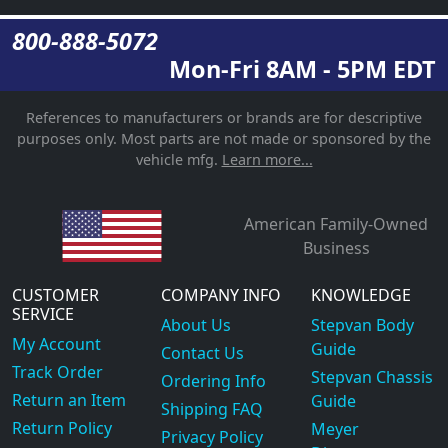
800-888-5072
Mon-Fri 8AM - 5PM EDT
References to manufacturers or brands are for descriptive
purposes only. Most parts are not made or sponsored by the
vehicle mfg.
Learn more...
American Family-Owned
Business
CUSTOMER
COMPANY INFO
KNOWLEDGE
SERVICE
About Us
Stepvan Body
My Account
Guide
Contact Us
Track Order
Stepvan Chassis
Ordering Info
Return an Item
Guide
Shipping FAQ
Return Policy
Meyer
Privacy Policy