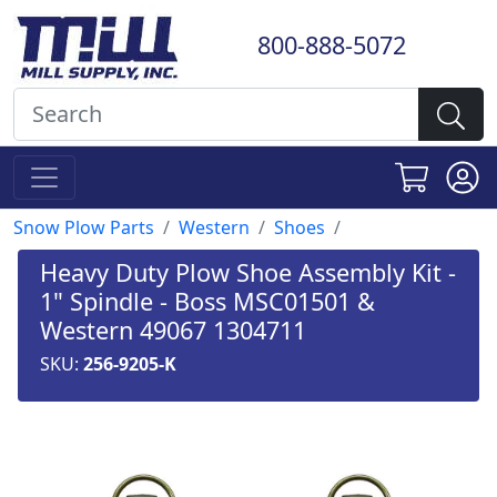
800-888-5072
Snow Plow Parts
Western
Shoes
Heavy Duty Plow Shoe Assembly Kit -
1" Spindle - Boss MSC01501 &
Western 49067 1304711
SKU:
256-9205-K