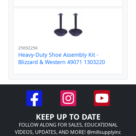
2569225K
Heavy-Duty Shoe Assembly Kit -
Blizzard & Western 49071 1303220
KEEP UP TO DATE
FOLLOW ALONG FOR SALES, EDUCATIONAL
VIDEOS, UPDATES, AND MORE! @millsupplyinc