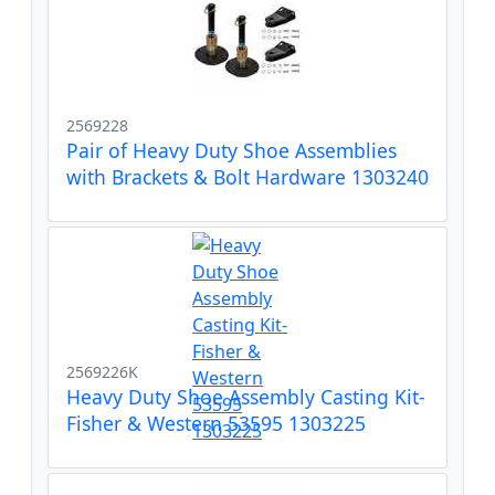
2569228
Pair of Heavy Duty Shoe Assemblies
with Brackets & Bolt Hardware 1303240
2569226K
Heavy Duty Shoe Assembly Casting Kit-
Fisher & Western 53595 1303225