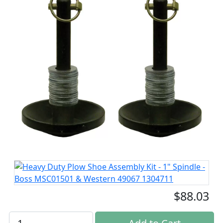
$88.03