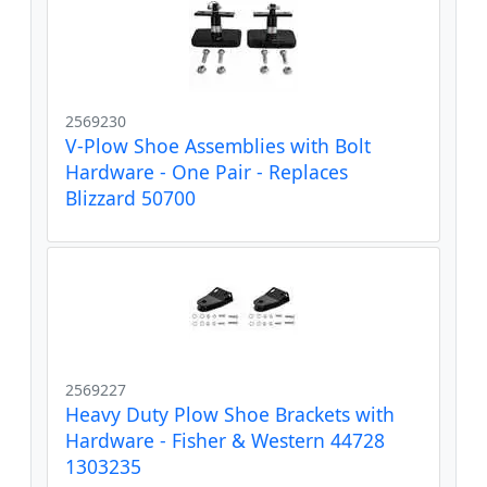
2569230
V-Plow Shoe Assemblies with Bolt
Hardware - One Pair - Replaces
Blizzard 50700
2569227
Heavy Duty Plow Shoe Brackets with
Hardware - Fisher & Western 44728
1303235