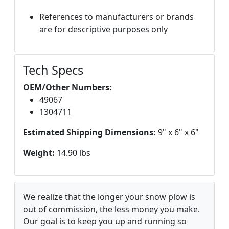
References to manufacturers or brands
are for descriptive purposes only
Tech Specs
OEM/Other Numbers:
49067
1304711
Estimated Shipping Dimensions:
9" x 6" x 6"
Weight:
14.90 lbs
We realize that the longer your snow plow is
out of commission, the less money you make.
Our goal is to keep you up and running so