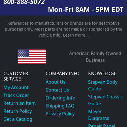
800-888-5072
Mon-Fri 8AM - 5PM EDT
References to manufacturers or brands are for descriptive
purposes only. Most parts are not made or sponsored by the
vehicle mfg.
Learn more...
American Family-Owned
Business
CUSTOMER
COMPANY INFO
KNOWLEDGE
SERVICE
About Us
Stepvan Body
My Account
Guide
Contact Us
Track Order
Stepvan Chassis
Ordering Info
Return an Item
Guide
Shipping FAQ
Return Policy
Meyer
Privacy Policy
Diagrams
Get a Catalog
Repair Panel