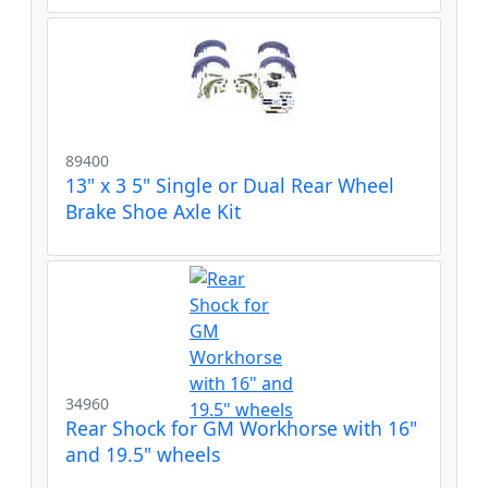
89400
13" x 3 5" Single or Dual Rear Wheel
Brake Shoe Axle Kit
34960
Rear Shock for GM Workhorse with 16"
and 19.5" wheels