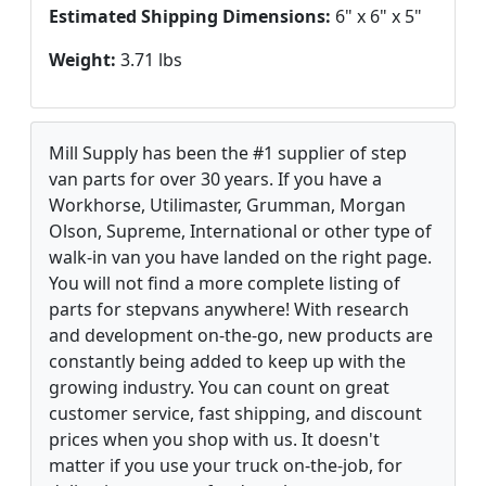
Estimated Shipping Dimensions:
6" x 6" x 5"
Weight:
3.71 lbs
Mill Supply has been the #1 supplier of step
van parts for over 30 years. If you have a
Workhorse, Utilimaster, Grumman, Morgan
Olson, Supreme, International or other type of
walk-in van you have landed on the right page.
You will not find a more complete listing of
parts for stepvans anywhere! With research
and development on-the-go, new products are
constantly being added to keep up with the
growing industry. You can count on great
customer service, fast shipping, and discount
prices when you shop with us. It doesn't
matter if you use your truck on-the-job, for