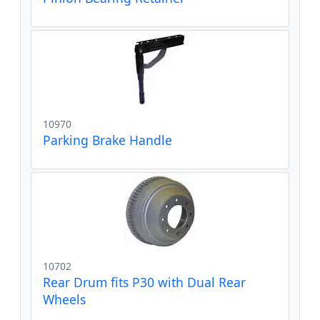
10970
Parking Brake Handle
10702
Rear Drum fits P30 with Dual Rear
Wheels