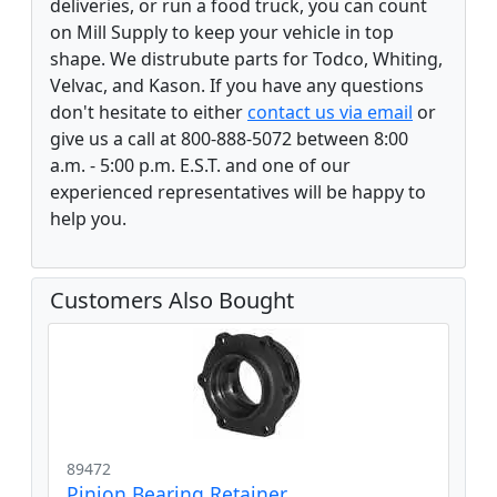
deliveries, or run a food truck, you can count
on Mill Supply to keep your vehicle in top
shape. We distrubute parts for Todco, Whiting,
Velvac, and Kason. If you have any questions
don't hesitate to either
contact us via email
or
give us a call at 800-888-5072 between 8:00
a.m. - 5:00 p.m. E.S.T. and one of our
experienced representatives will be happy to
help you.
Customers Also Bought
89472
Pinion Bearing Retainer