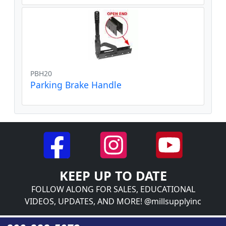
PBH20
Parking Brake Handle
KEEP UP TO DATE
FOLLOW ALONG FOR SALES, EDUCATIONAL
VIDEOS, UPDATES, AND MORE! @millsupplyinc