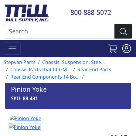
800-888-5072
Stepvan Parts
Chassis, Suspension, Stee...
Chassis Parts that fit GM...
Rear End Parts
Rear End Components 14 Bo...
Pinion Yoke
SKU:
89-431