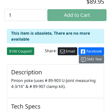
$89.95
This item is obsolete, There are no more
available
Share:
$100 Coupon!
Email
Facebook
SMS Text
Description
Pinion yoke (uses # 89-903 U-Joint measuring
4-3/16" & # 89-907 clamp kit).
Tech Specs