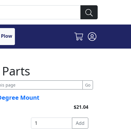
 Plow
 Parts
0 Degree Mount
$21.04