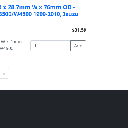
 ID x 28.7mm W x 76mm OD -
500/W4500 1999-2010, Isuzu
$31.59
mm W x 76mm
/W4500
»