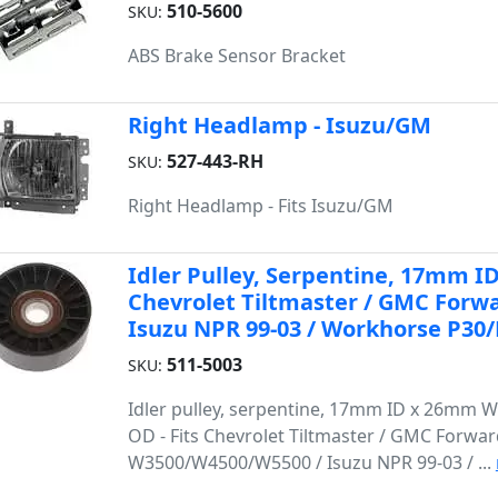
510-5600
SKU:
ABS Brake Sensor Bracket
Right Headlamp - Isuzu/GM
527-443-RH
SKU:
Right Headlamp - Fits Isuzu/GM
Idler Pulley, Serpentine, 17mm 
Chevrolet Tiltmaster / GMC For
Isuzu NPR 99-03 / Workhorse P30/
511-5003
SKU:
Idler pulley, serpentine, 17mm ID x 26mm 
OD - Fits Chevrolet Tiltmaster / GMC Forwa
W3500/W4500/W5500 / Isuzu NPR 99-03 / ...