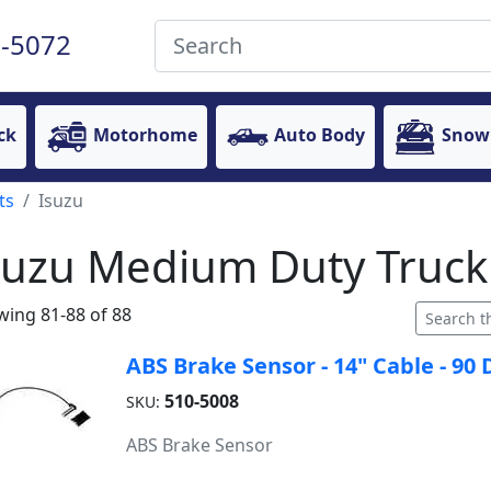
-5072
ck
Motorhome
Auto Body
Snow
ts
Isuzu
suzu Medium Duty Truck
ing 81-88 of 88
ABS Brake Sensor - 14" Cable - 9
510-5008
SKU:
ABS Brake Sensor