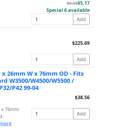
$5.17
$6.08
Special 6 available
$225.69
ID x 26mm W x 76mm OD - Fits
ward W3500/W4500/W5500 /
P32/P42 99-04
$38.56
W x 76mm
rd
more