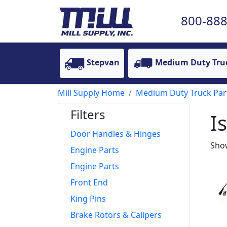
800-888
Stepvan
Medium Duty Tru
Mill Supply Home
Medium Duty Truck Par
Filters
I
Door Handles & Hinges
Show
Engine Parts
Engine Parts
Front End
King Pins
Brake Rotors & Calipers