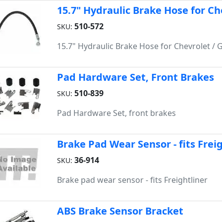
15.7" Hydraulic Brake Hose for Ch
510-572
SKU:
15.7" Hydraulic Brake Hose for Chevrolet / 
Pad Hardware Set, Front Brakes
510-839
SKU:
Pad Hardware Set, front brakes
Brake Pad Wear Sensor - fits Frei
36-914
SKU:
Brake pad wear sensor - fits Freightliner
ABS Brake Sensor Bracket