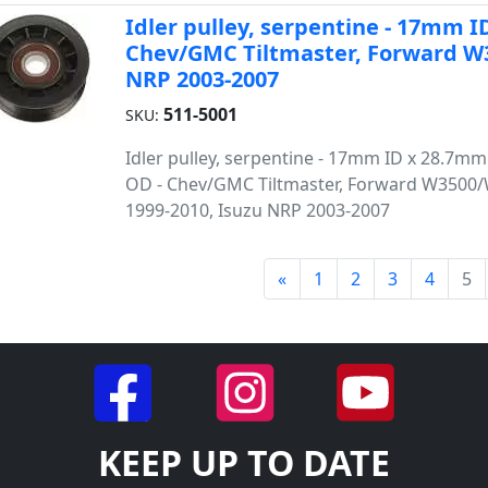
Idler pulley, serpentine - 17mm
Chev/GMC Tiltmaster, Forward W3
NRP 2003-2007
511-5001
SKU:
Idler pulley, serpentine - 17mm ID x 28.7
OD - Chev/GMC Tiltmaster, Forward W3500
1999-2010, Isuzu NRP 2003-2007
«
1
2
3
4
5
KEEP UP TO DATE