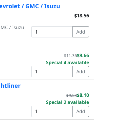
evrolet / GMC / Isuzu
$18.56
GMC / Isuzu
$9.66
$11.36
Special 4 available
ghtliner
$8.10
$9.53
Special 2 available