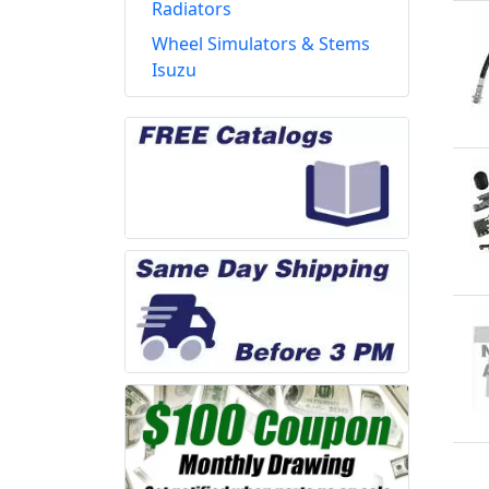
Radiators
Wheel Simulators & Stems
Isuzu