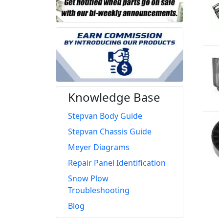
Knowledge Base
Stepvan Body Guide
Stepvan Chassis Guide
Meyer Diagrams
Repair Panel Identification
Snow Plow
Troubleshooting
Blog