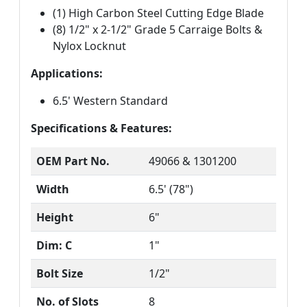
(1) High Carbon Steel Cutting Edge Blade
(8) 1/2" x 2-1/2" Grade 5 Carraige Bolts &
Nylox Locknut
Applications:
6.5' Western Standard
Specifications & Features:
OEM Part No.
49066 & 1301200
Width
6.5' (78")
Height
6"
Dim: C
1"
Bolt Size
1/2"
No. of Slots
8