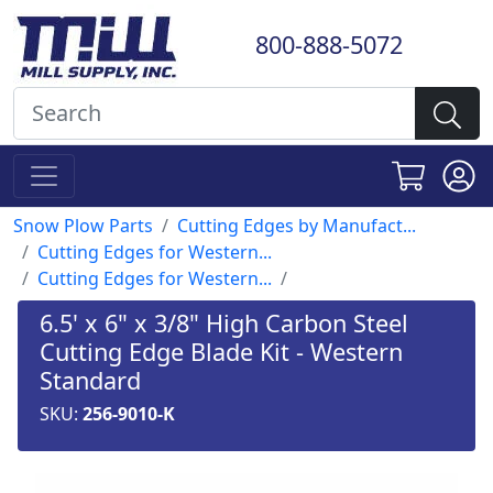
800-888-5072
Snow Plow Parts
Cutting Edges by Manufact...
Cutting Edges for Western...
Cutting Edges for Western...
6.5' x 6" x 3/8" High Carbon Steel
Cutting Edge Blade Kit - Western
Standard
SKU:
256-9010-K