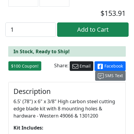
$153.91
In Stock, Ready to Ship!
Share:
$100 Coupon!
Email
Facebook
SMS Text
Description
6.5' (78") x 6" x 3/8" High carbon steel cutting
edge blade kit with 8 mounting holes &
hardware - Western 49066 & 1301200
Kit Includes: