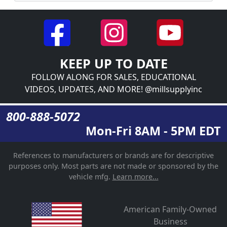
KEEP UP TO DATE
FOLLOW ALONG FOR SALES, EDUCATIONAL
VIDEOS, UPDATES, AND MORE! @millsupplyinc
800-888-5072
Mon-Fri 8AM - 5PM EDT
References to manufacturers or brands are for descriptive
purposes only. Most parts are not made or sponsored by the
vehicle mfg.
Learn more...
American Family-Owned
Business