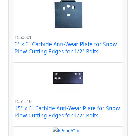
1550601
6" x 6" Carbide Anti-Wear Plate for Snow
Plow Cutting Edges for 1/2" Bolts
1551510
15" x 6" Carbide Anti-Wear Plate for Snow
Plow Cutting Edges for 1/2" Bolts