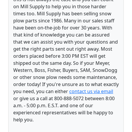
on Mill Supply to help you in those harder
times too. Mill Supply has been selling snow
plow parts since 1986. Many in our sales staff
have been on-the-job for over 30 years. With
that kind of knowledge you can be assured
that we can assist you with your questions and
get the right parts sent out right away. Most
orders placed before 3:00 PM EST will get
shipped out the same day. So if your Meyer,
Western, Boss, Fisher, Buyers, SAM, SnowDogg
or other snow plow needs some maintenance,
order today! If you're unsure as to what exactly
you need, you can either
contact us via email
or give us a call at 800-888-5072 between 8:00
a.m. - 5:00 p.m. E.S.T. and one of our
experienced representatives will be happy to
help you.