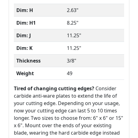
Dim: H
2.63"
Dim: H1
8.25"
Dim: J
11.25"
Dim: K
11.25"
Thickness
3/8"
Weight
49
Tired of changing cutting edges?
Consider
carbide anti-ware plates to extend the life of
your cutting edge. Depending on your usage,
now your cutting edge can last 5 to 10 times
longer. Two sizes to choose from: 6" x 6" or 15"
x 6". Mount over the ends of your existing
blade, wearing the hard carbide edge instead