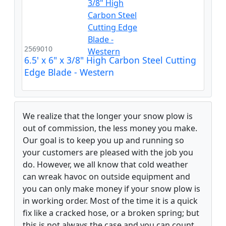
2569010
6.5' x 6" x 3/8" High Carbon Steel Cutting
Edge Blade - Western
We realize that the longer your snow plow is
out of commission, the less money you make.
Our goal is to keep you up and running so
your customers are pleased with the job you
do. However, we all know that cold weather
can wreak havoc on outside equipment and
you can only make money if your snow plow is
in working order. Most of the time it is a quick
fix like a cracked hose, or a broken spring; but
this is not always the case and you can count