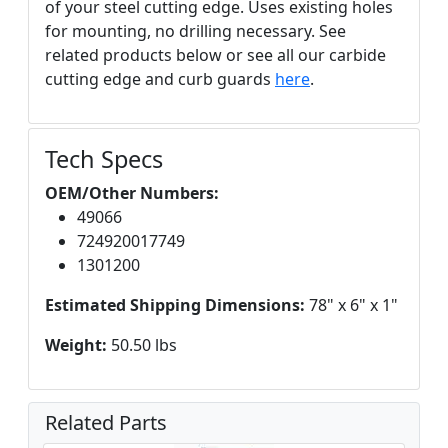
of your steel cutting edge. Uses existing holes
for mounting, no drilling necessary. See
related products below or see all our carbide
cutting edge and curb guards
here
.
Tech Specs
OEM/Other Numbers:
49066
724920017749
1301200
Estimated Shipping Dimensions:
78" x 6" x 1"
Weight:
50.50 lbs
Related Parts