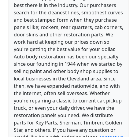
best there is in the industry. Our purchasers
search for the cleanest lines, smoothest curves
and best stamped form when they purchase
panels like; rockers, rear quarters, cab corners,
door skins and other restoration parts. We
work hard at keeping our prices down so
you're getting the best value for your dollar.
Auto body restoration has been our specialty
since our founding in 1944 when we started by
selling paint and other body shop supplies to
local businesses in the Cleveland area. Since
then, we have expanded nationwide, and with
the internet, often sell overseas. Whether
you're repairing a classic to current car, pickup
truck, or even your daily driver, we have the
restoration panels you need. We distribute
parts for Key Parts, Sherman, Timbren, Golden
Star, and others. If you have any question or