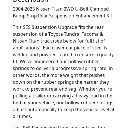
2004-2023 Nissan Titan 2WD U-Bolt Clamped
Bump Stop Rear Suspension Enhancement Kit
This SES Suspension Upgrade fits the rear
suspension of a Toyota Tundra, Tacoma &
Nissan Titan truck (see below for full list of
applications). Each laser cut piece of steel is
welded and powder-coated to ensure a quality
fit. We’ve engineered our hollow rubber
springs to deliver a progressive spring rate. In
other words, the more weight that pushes
down on the rubber springs the harder they
work to prevent rear end sag. Whether you’re
pulling a trailer or carrying a heavy load in the
bed of your vehicle, our hollow rubber springs
adjust automatically to keep the vehicle level at
all times.
This SES Suspension Upgrade replaces the