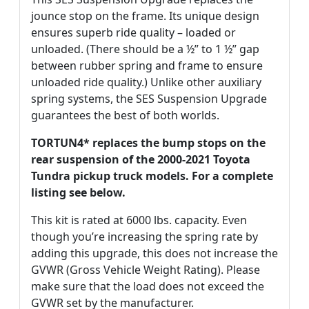
jounce stop on the frame. Its unique design
ensures superb ride quality – loaded or
unloaded. (There should be a ½” to 1 ½” gap
between rubber spring and frame to ensure
unloaded ride quality.) Unlike other auxiliary
spring systems, the SES Suspension Upgrade
guarantees the best of both worlds.
TORTUN4* replaces the bump stops on the
rear suspension of the 2000-2021 Toyota
Tundra pickup truck models. For a complete
listing see below.
This kit is rated at 6000 lbs. capacity. Even
though you’re increasing the spring rate by
adding this upgrade, this does not increase the
GVWR (Gross Vehicle Weight Rating). Please
make sure that the load does not exceed the
GVWR set by the manufacturer.