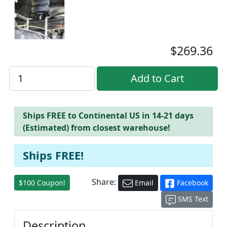
$269.36
Ships FREE to Continental US in 14-21 days
(Estimated) from closest warehouse!
Ships FREE!
Share:
$100 Coupon!
Email
Facebook
SMS Text
Description