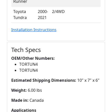
Runner
Toyota
2000-
2/4WD
Tundra
2021
Installation Instructions
Tech Specs
OEM/Other Numbers:
TORTUN4
TORTUN4
Estimated Shipping Dimensions:
10" x 7" x 6"
Weight:
6.00 lbs
Made in:
Canada
Applications