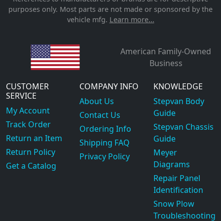
purposes only. Most parts are not made or sponsored by the
vehicle mfg.
Learn more...
American Family-Owned
Business
CUSTOMER
COMPANY INFO
KNOWLEDGE
SERVICE
About Us
Stepvan Body
My Account
Guide
Contact Us
Track Order
Stepvan Chassis
Ordering Info
Return an Item
Guide
Shipping FAQ
Return Policy
Meyer
Privacy Policy
Diagrams
Get a Catalog
Repair Panel
Identification
Snow Plow
Troubleshooting