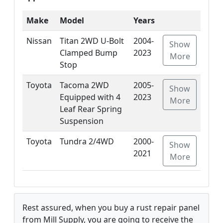
Make
Model
Years
Nissan
Titan 2WD U-Bolt
2004-
Show
Clamped Bump
2023
More
Stop
Toyota
Tacoma 2WD
2005-
Show
Equipped with 4
2023
More
Leaf Rear Spring
Suspension
Toyota
Tundra 2/4WD
2000-
Show
2021
More
Rest assured, when you buy a rust repair panel
from Mill Supply, you are going to receive the