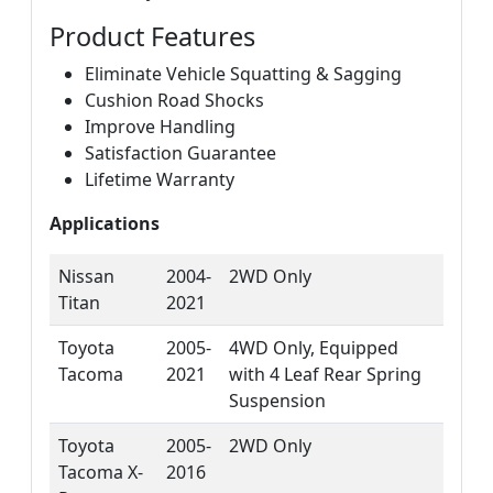
Product Features
Eliminate Vehicle Squatting & Sagging
Cushion Road Shocks
Improve Handling
Satisfaction Guarantee
Lifetime Warranty
Applications
Nissan
2004-
2WD Only
Titan
2021
Toyota
2005-
4WD Only, Equipped
Tacoma
2021
with 4 Leaf Rear Spring
Suspension
Toyota
2005-
2WD Only
Tacoma X-
2016