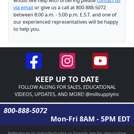
would like help with ordering please
contact us
via email
or give us a call at 800-888-5072
between 8:00 a.m. - 5:00 p.m. E.S.T. and one of
our experienced representatives will be happy
to help you.
KEEP UP TO DATE
FOLLOW ALONG FOR SALES, EDUCATIONAL
VIDEOS, UPDATES, AND MORE! @millsupplyinc
800-888-5072
Mon-Fri 8AM - 5PM EDT
References to manufacturers or brands are for descriptive