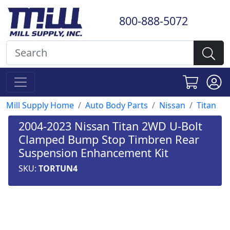
800-888-5072
Mill Supply Home
Auto Body Parts
Nissan
Titan
2004-2023 Nissan Titan 2WD U-Bolt
Clamped Bump Stop Timbren Rear
Suspension Enhancement Kit
SKU:
TORTUN4