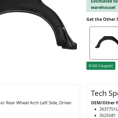
Estimated to 
warehouse!
Get the Other 
$100 Coupon!
Tech Sp
r Rear Wheel Arch Left Side, Driver
OEM/Other 
2637751
3525581