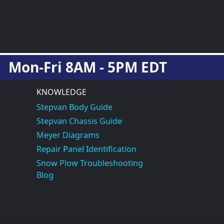
Mon-Fri 8AM - 5PM EDT
KNOWLEDGE
Stepvan Body Guide
Stepvan Chassis Guide
Meyer Diagrams
Repair Panel Identification
Snow Plow Troubleshooting
Blog