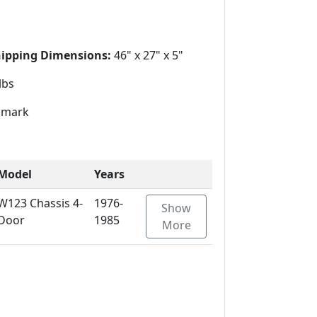
1
hipping Dimensions:
46" x 27" x 5"
lbs
mark
Model
Years
W123 Chassis 4-
1976-
Show
Door
1985
More