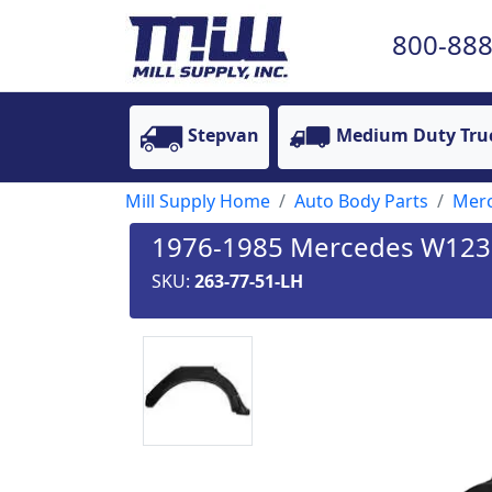
800-888
Stepvan
Medium Duty Tru
Mill Supply Home
Auto Body Parts
Mer
1976-1985 Mercedes W123 C
SKU:
263-77-51-LH