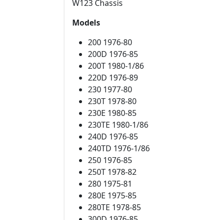
W123 Chassis
Models
200 1976-80
200D 1976-85
200T 1980-1/86
220D 1976-89
230 1977-80
230T 1978-80
230E 1980-85
230TE 1980-1/86
240D 1976-85
240TD 1976-1/86
250 1976-85
250T 1978-82
280 1975-81
280E 1975-85
280TE 1978-85
300D 1976-85