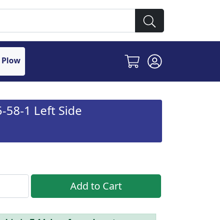
 Plow
58-1 Left Side