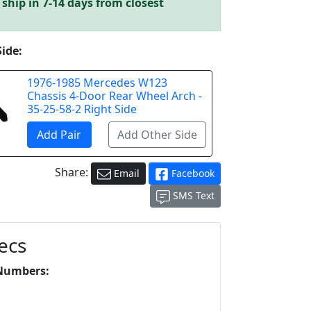
ship in 7-14 days from closest
Side:
1976-1985 Mercedes W123
Chassis 4-Door Rear Wheel Arch -
35-25-58-2 Right Side
Share:
Email
Facebook
SMS Text
ecs
Numbers:
L