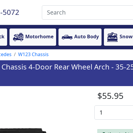
-5072
ck
Motorhome
Auto Body
Snow
cedes
W123 Chassis
hassis 4-Door Rear Wheel Arch - 35-25-
$55.95