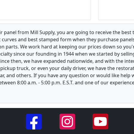
 panel from Mill Supply, you are going to receive the best 
t curves and best stamped form when they purchase panels l
on parts. We work hard at keeping our prices down so you're
ialty since our founding in 1944 when we started by sellin
 Since then, we have expanded nationwide, and with the inte
, pickup truck, or even your daily driver, we have the restor
ar, and others. If you have any question or would like help
between 8:00 a.m. - 5:00 p.m. E.S.T. and one of our experienc