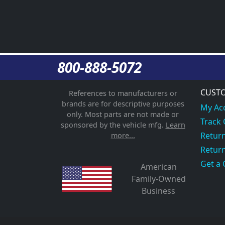
800-888-5072
CUSTO
References to manufacturers or
brands are for descriptive purposes
My Ac
only. Most parts are not made or
Track
sponsored by the vehicle mfg.
Learn
Return
more...
Return
Get a 
American
Family-Owned
Business