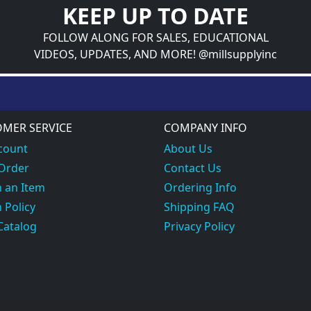
KEEP UP TO DATE
FOLLOW ALONG FOR SALES, EDUCATIONAL
VIDEOS, UPDATES, AND MORE! @millsupplyinc
MER SERVICE
COMPANY INFO
count
About Us
 Order
Contact Us
 an Item
Ordering Info
 Policy
Shipping FAQ
Catalog
Privacy Policy