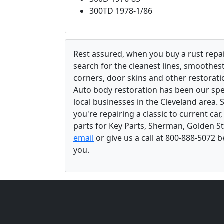
300TD 1978-1/86
Rest assured, when you buy a rust repair
search for the cleanest lines, smoothes
corners, door skins and other restorati
Auto body restoration has been our spec
local businesses in the Cleveland area.
you're repairing a classic to current car
parts for Key Parts, Sherman, Golden St
email
or give us a call at 800-888-5072 
you.