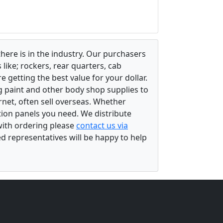
there is in the industry. Our purchasers
ike; rockers, rear quarters, cab
 getting the best value for your dollar.
g paint and other body shop supplies to
rnet, often sell overseas. Whether
ation panels you need. We distribute
 with ordering please
contact us via
ed representatives will be happy to help