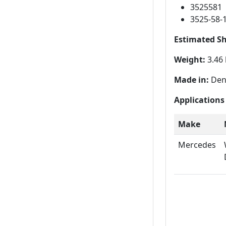
3525581
3525-58-
Estimated S
Weight:
3.46 
Made in:
Den
Applications
Make
Mercedes