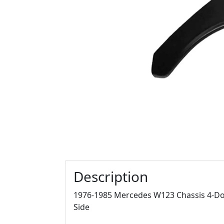
Description
1976-1985 Mercedes W123 Chassis 4-Doo
Side