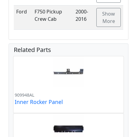
Ford
F750 Pickup
2000-
Show
Crew Cab
2016
More
Related Parts
909948AL
Inner Rocker Panel