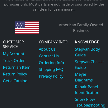
purposes only. Most parts are not made or sponsored by the
vehicle mfg.
Learn more...
American Family-Owned
Business
CUSTOMER
COMPANY INFO
KNOWLEDGE
SERVICE
About Us
Stepvan Body
My Account
Guide
Contact Us
Track Order
Stepvan Chassis
Ordering Info
Return an Item
Guide
Shipping FAQ
Return Policy
Meyer
Privacy Policy
Diagrams
Get a Catalog
Repair Panel
Identification
Snow Plow
Troubleshooting