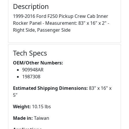
Description
1999-2016 Ford F250 Pickup Crew Cab Inner
Rocker Panel - Measurement: 83" x 16" x 2" -
Right Side, Passenger Side
Tech Specs
OEM/Other Numbers:
909948AR
1987308
Estimated Shipping Dimensions:
83" x 16" x
5"
Weight:
10.15 lbs
Made in:
Taiwan