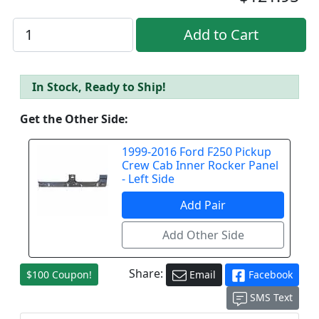
In Stock, Ready to Ship!
Get the Other Side:
1999-2016 Ford F250 Pickup
Crew Cab Inner Rocker Panel
- Left Side
Share:
$100 Coupon!
Email
Facebook
SMS Text