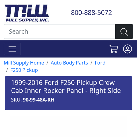
800-888-5072
Mill Supply Home
Auto Body Parts
Ford
F250 Pickup
1999-2016 Ford F250 Pickup Crew
Cab Inner Rocker Panel - Right Side
SKU:
90-99-48A-RH