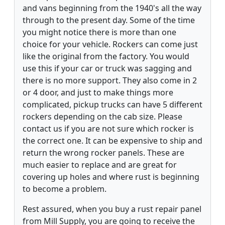
and vans beginning from the 1940's all the way
through to the present day. Some of the time
you might notice there is more than one
choice for your vehicle. Rockers can come just
like the original from the factory. You would
use this if your car or truck was sagging and
there is no more support. They also come in 2
or 4 door, and just to make things more
complicated, pickup trucks can have 5 different
rockers depending on the cab size. Please
contact us if you are not sure which rocker is
the correct one. It can be expensive to ship and
return the wrong rocker panels. These are
much easier to replace and are great for
covering up holes and where rust is beginning
to become a problem.
Rest assured, when you buy a rust repair panel
from Mill Supply, you are going to receive the