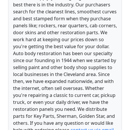
best there is in the industry. Our purchasers
search for the cleanest lines, smoothest curves
and best stamped form when they purchase
panels like; rockers, rear quarters, cab corners,
door skins and other restoration parts. We
work hard at keeping our prices down so
you're getting the best value for your dollar.
Auto body restoration has been our specialty
since our founding in 1944 when we started by
selling paint and other body shop supplies to
local businesses in the Cleveland area. Since
then, we have expanded nationwide, and with
the internet, often sell overseas. Whether
you're repairing a classic to current car, pickup
truck, or even your daily driver, we have the
restoration panels you need. We distribute
parts for Key Parts, Sherman, Golden Star, and
others. If you have any question or would like
help with ordering please
contact us via email