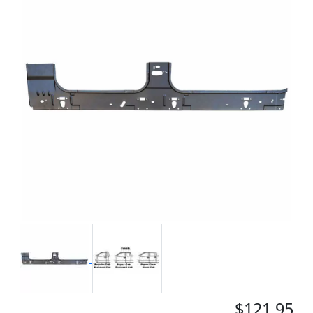
$121.95