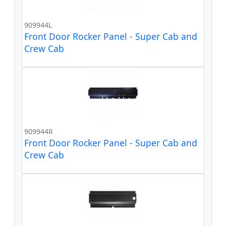
909944L
Front Door Rocker Panel - Super Cab and
Crew Cab
909944R
Front Door Rocker Panel - Super Cab and
Crew Cab