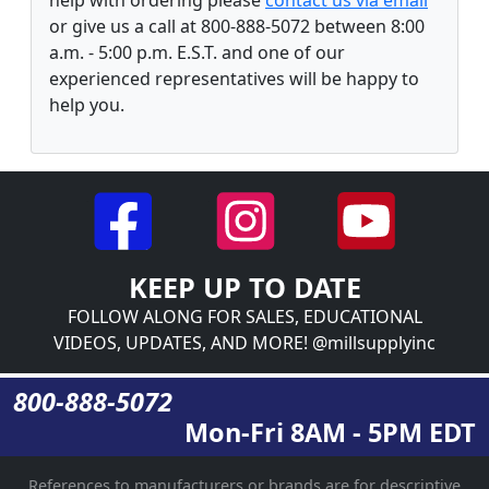
or give us a call at 800-888-5072 between 8:00
a.m. - 5:00 p.m. E.S.T. and one of our
experienced representatives will be happy to
help you.
KEEP UP TO DATE
FOLLOW ALONG FOR SALES, EDUCATIONAL
VIDEOS, UPDATES, AND MORE! @millsupplyinc
800-888-5072
Mon-Fri 8AM - 5PM EDT
References to manufacturers or brands are for descriptive