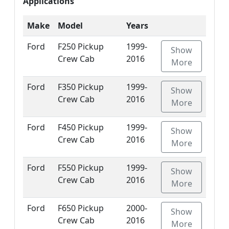
Applications
Make
Model
Years
Ford
F250 Pickup
1999-
Show
Crew Cab
2016
More
Ford
F350 Pickup
1999-
Show
Crew Cab
2016
More
Ford
F450 Pickup
1999-
Show
Crew Cab
2016
More
Ford
F550 Pickup
1999-
Show
Crew Cab
2016
More
Ford
F650 Pickup
2000-
Show
Crew Cab
2016
More