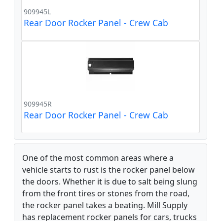
909945L
Rear Door Rocker Panel - Crew Cab
909945R
Rear Door Rocker Panel - Crew Cab
One of the most common areas where a
vehicle starts to rust is the rocker panel below
the doors. Whether it is due to salt being slung
from the front tires or stones from the road,
the rocker panel takes a beating. Mill Supply
has replacement rocker panels for cars, trucks