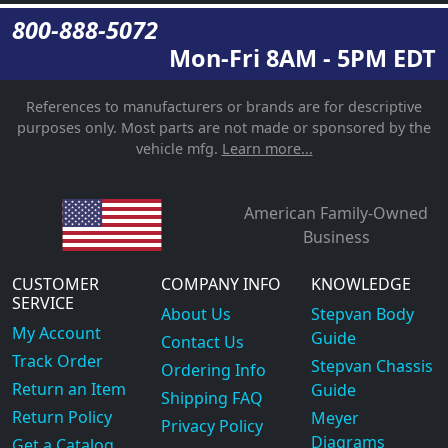
800-888-5072
Mon-Fri 8AM - 5PM EDT
References to manufacturers or brands are for descriptive
purposes only. Most parts are not made or sponsored by the
vehicle mfg.
Learn more...
American Family-Owned
Business
CUSTOMER
COMPANY INFO
KNOWLEDGE
SERVICE
About Us
Stepvan Body
My Account
Guide
Contact Us
Track Order
Stepvan Chassis
Ordering Info
Return an Item
Guide
Shipping FAQ
Return Policy
Meyer
Privacy Policy
Diagrams
Get a Catalog