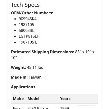
Tech Specs
OEM/Other Numbers:
909945K4
1987105
58003BL
LGTP815LH
1987105 L
Estimated Shipping Dimensions:
83" x 19" x
10"
Weight:
45.11 lbs
Made in:
Taiwan
Applications
Make
Model
Years
Ford
F250 Pickup
1999-