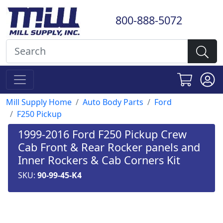
800-888-5072
Mill Supply Home
Auto Body Parts
Ford
F250 Pickup
1999-2016 Ford F250 Pickup Crew
Cab Front & Rear Rocker panels and
Inner Rockers & Cab Corners Kit
SKU:
90-99-45-K4