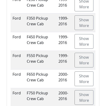
Show
Crew Cab
2016
More
Ford
F350 Pickup
1999-
Show
Crew Cab
2016
More
Ford
F450 Pickup
1999-
Show
Crew Cab
2016
More
Ford
F550 Pickup
1999-
Show
Crew Cab
2016
More
Ford
F650 Pickup
2000-
Show
Crew Cab
2016
More
Ford
F750 Pickup
2000-
Show
Crew Cab
2016
More