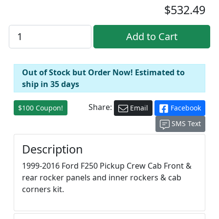
$532.49
Out of Stock but Order Now! Estimated to
ship in 35 days
Share:
$100 Coupon!
Email
Facebook
SMS Text
Description
1999-2016 Ford F250 Pickup Crew Cab Front &
rear rocker panels and inner rockers & cab
corners kit.