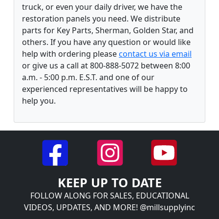
truck, or even your daily driver, we have the
restoration panels you need. We distribute
parts for Key Parts, Sherman, Golden Star, and
others. If you have any question or would like
help with ordering please
contact us via email
or give us a call at 800-888-5072 between 8:00
a.m. - 5:00 p.m. E.S.T. and one of our
experienced representatives will be happy to
help you.
KEEP UP TO DATE
FOLLOW ALONG FOR SALES, EDUCATIONAL
VIDEOS, UPDATES, AND MORE! @millsupplyinc