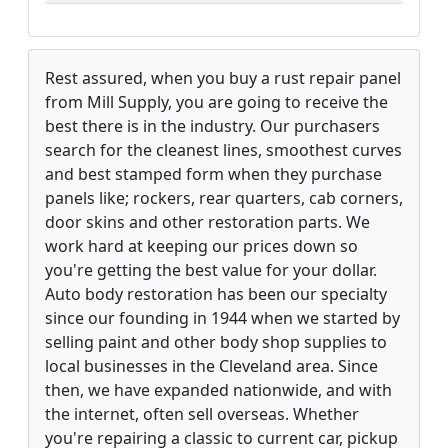
Rest assured, when you buy a rust repair panel
from Mill Supply, you are going to receive the
best there is in the industry. Our purchasers
search for the cleanest lines, smoothest curves
and best stamped form when they purchase
panels like; rockers, rear quarters, cab corners,
door skins and other restoration parts. We
work hard at keeping our prices down so
you're getting the best value for your dollar.
Auto body restoration has been our specialty
since our founding in 1944 when we started by
selling paint and other body shop supplies to
local businesses in the Cleveland area. Since
then, we have expanded nationwide, and with
the internet, often sell overseas. Whether
you're repairing a classic to current car, pickup