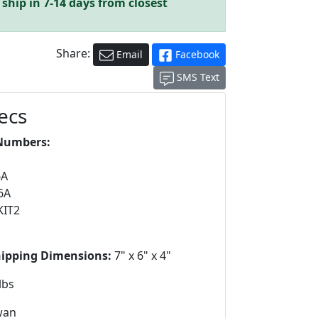
ship in 7-14 days from closest
Share:
Email
Facebook
SMS Text
ecs
Numbers:
6A
6A
KIT2
hipping Dimensions:
7" x 6" x 4"
lbs
wan