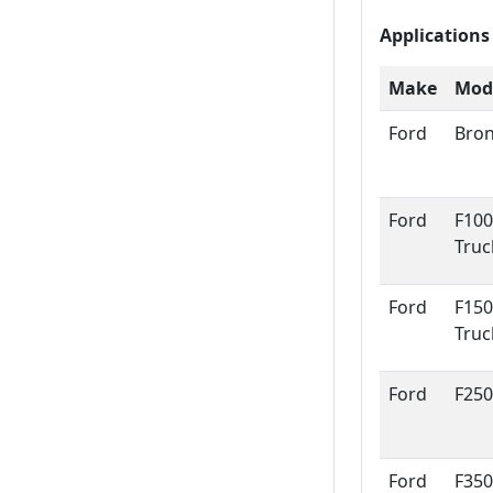
Applications
Make
Mod
Ford
Bro
Ford
F100
Truc
Ford
F150
Truc
Ford
F250
Ford
F350