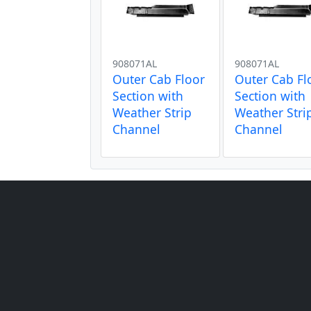
908071AL
908071AL
Outer Cab Floor
Outer Cab Fl
Section with
Section with
Weather Strip
Weather Stri
Channel
Channel