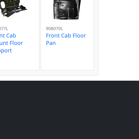
077L
908070L
nt Cab
Front Cab Floor
nt Floor
Pan
pport