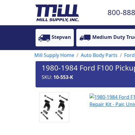
800-888
Stepvan
Medium Duty Tru
Mill Supply Home
Auto Body Parts
Ford
1980-1984 Ford F100 Pickup 
SKU:
10-553-K