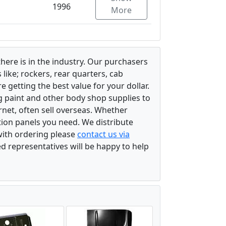
1996
More
there is in the industry. Our purchasers
ike; rockers, rear quarters, cab
 getting the best value for your dollar.
g paint and other body shop supplies to
rnet, often sell overseas. Whether
ation panels you need. We distribute
 with ordering please
contact us via
ed representatives will be happy to help