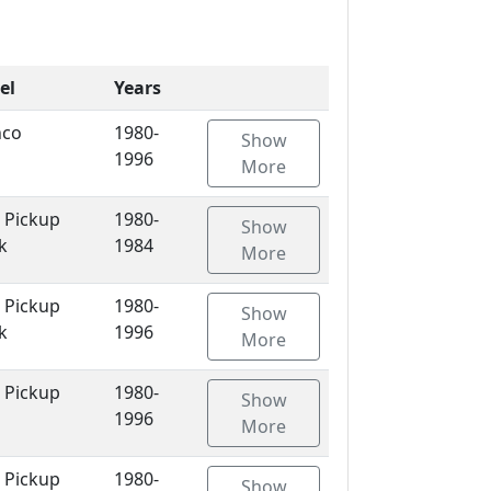
el
Years
nco
1980-
Show
1996
More
 Pickup
1980-
Show
k
1984
More
 Pickup
1980-
Show
k
1996
More
 Pickup
1980-
Show
1996
More
 Pickup
1980-
Show