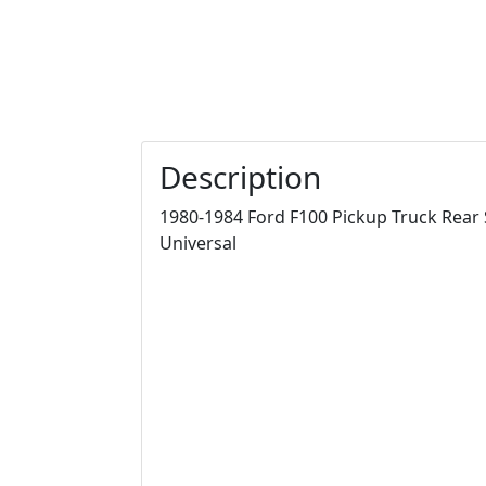
Description
1980-1984 Ford F100 Pickup Truck Rear Sp
Universal