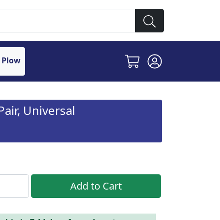
 Plow
air, Universal