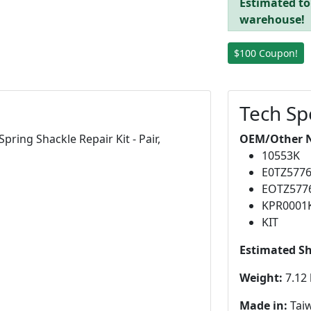
Estimated to 
warehouse!
$100 Coupon!
Tech Sp
ring Shackle Repair Kit - Pair,
OEM/Other 
10553K
E0TZ577
EOTZ577
KPR0001
KIT
Estimated S
Weight:
7.12 
Made in:
Tai