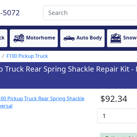
-5072
ck
Motorhome
Auto Body
Snow
F100 Pickup Truck
Truck Rear Spring Shackle Repair Kit - P
$92.34