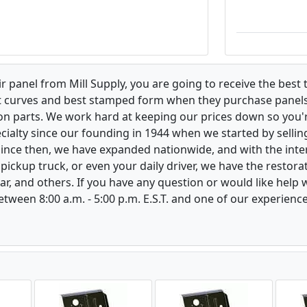
 panel from Mill Supply, you are going to receive the best 
t curves and best stamped form when they purchase panels l
on parts. We work hard at keeping our prices down so you're
ialty since our founding in 1944 when we started by sellin
 Since then, we have expanded nationwide, and with the inte
, pickup truck, or even your daily driver, we have the restor
ar, and others. If you have any question or would like help
between 8:00 a.m. - 5:00 p.m. E.S.T. and one of our experienc