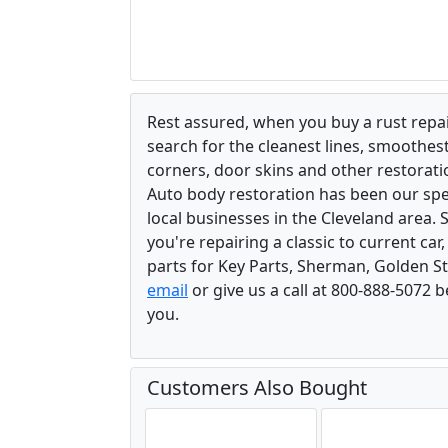
Rest assured, when you buy a rust repair
search for the cleanest lines, smoothes
corners, door skins and other restorati
Auto body restoration has been our spec
local businesses in the Cleveland area.
you're repairing a classic to current car
parts for Key Parts, Sherman, Golden St
email
or give us a call at 800-888-5072 
you.
Customers Also Bought