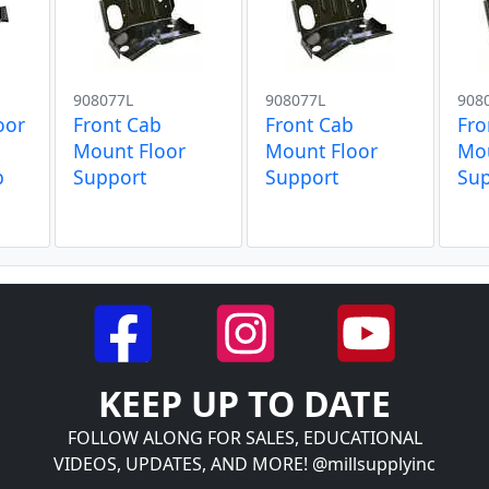
908077L
908077L
908
oor
Front Cab
Front Cab
Fro
Mount Floor
Mount Floor
Mou
p
Support
Support
Su
KEEP UP TO DATE
FOLLOW ALONG FOR SALES, EDUCATIONAL
VIDEOS, UPDATES, AND MORE! @millsupplyinc