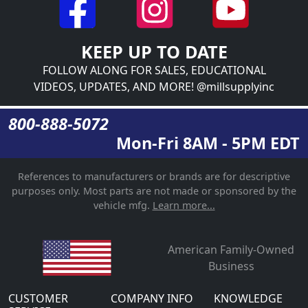
KEEP UP TO DATE
FOLLOW ALONG FOR SALES, EDUCATIONAL
VIDEOS, UPDATES, AND MORE! @millsupplyinc
800-888-5072
Mon-Fri 8AM - 5PM EDT
References to manufacturers or brands are for descriptive
purposes only. Most parts are not made or sponsored by the
vehicle mfg.
Learn more...
American Family-Owned
Business
CUSTOMER
COMPANY INFO
KNOWLEDGE