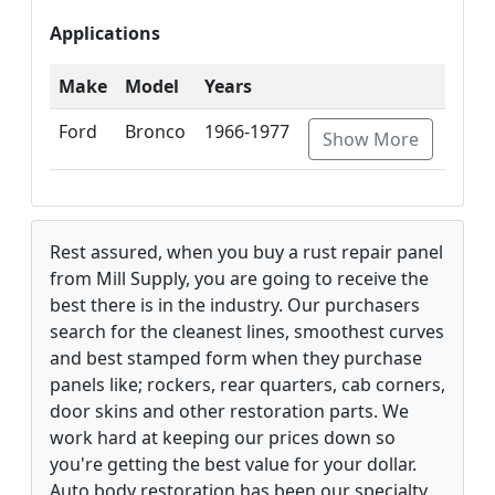
Applications
Make
Model
Years
Ford
Bronco
1966-1977
Show More
Rest assured, when you buy a rust repair panel
from Mill Supply, you are going to receive the
best there is in the industry. Our purchasers
search for the cleanest lines, smoothest curves
and best stamped form when they purchase
panels like; rockers, rear quarters, cab corners,
door skins and other restoration parts. We
work hard at keeping our prices down so
you're getting the best value for your dollar.
Auto body restoration has been our specialty