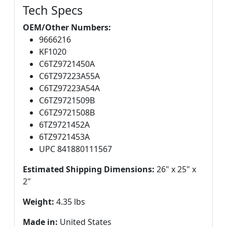
Tech Specs
OEM/Other Numbers:
9666216
KF1020
C6TZ9721450A
C6TZ97223A55A
C6TZ97223A54A
C6TZ9721509B
C6TZ9721508B
6TZ9721452A
6TZ9721453A
UPC 841880111567
Estimated Shipping Dimensions:
26" x 25" x
2"
Weight:
4.35 lbs
Made in:
United States