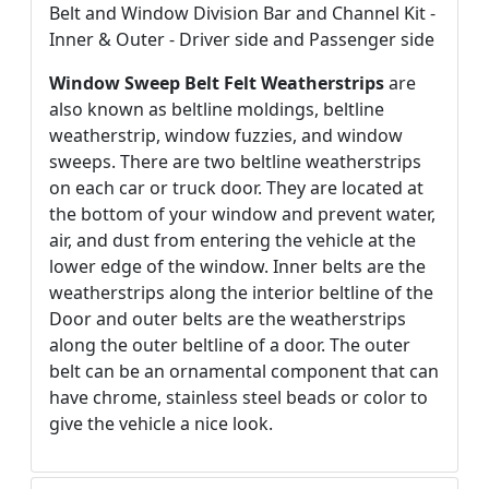
Belt and Window Division Bar and Channel Kit -
Inner & Outer - Driver side and Passenger side
Window Sweep Belt Felt Weatherstrips
are
also known as beltline moldings, beltline
weatherstrip, window fuzzies, and window
sweeps. There are two beltline weatherstrips
on each car or truck door. They are located at
the bottom of your window and prevent water,
air, and dust from entering the vehicle at the
lower edge of the window. Inner belts are the
weatherstrips along the interior beltline of the
Door and outer belts are the weatherstrips
along the outer beltline of a door. The outer
belt can be an ornamental component that can
have chrome, stainless steel beads or color to
give the vehicle a nice look.