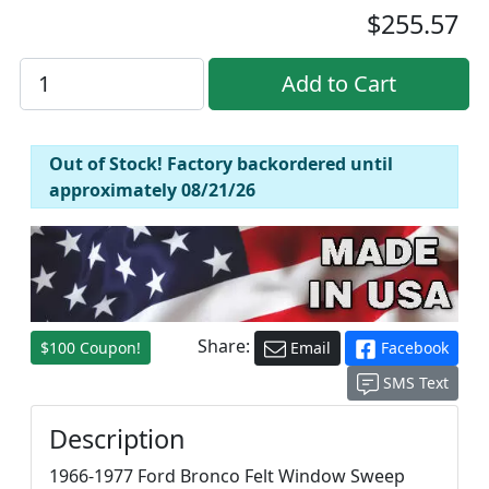
$255.57
Out of Stock! Factory backordered until
approximately 08/21/26
Share:
$100 Coupon!
Email
Facebook
SMS Text
Description
1966-1977 Ford Bronco Felt Window Sweep