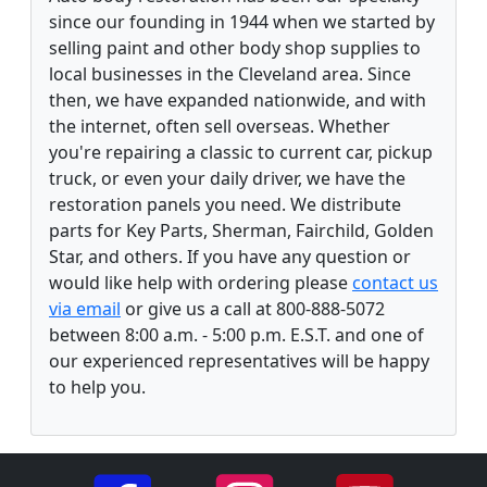
since our founding in 1944 when we started by
selling paint and other body shop supplies to
local businesses in the Cleveland area. Since
then, we have expanded nationwide, and with
the internet, often sell overseas. Whether
you're repairing a classic to current car, pickup
truck, or even your daily driver, we have the
restoration panels you need. We distribute
parts for Key Parts, Sherman, Fairchild, Golden
Star, and others. If you have any question or
would like help with ordering please
contact us
via email
or give us a call at 800-888-5072
between 8:00 a.m. - 5:00 p.m. E.S.T. and one of
our experienced representatives will be happy
to help you.