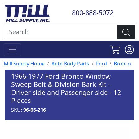
800-888-5072
Mill Supply Home
Auto Body Parts
Ford
Bronco
1966-1977 Ford Bronco Window
Sweep Belt & Division Bark Kit -
Driver side and Passenger side - 12
Pieces
SKU:
96-66-216