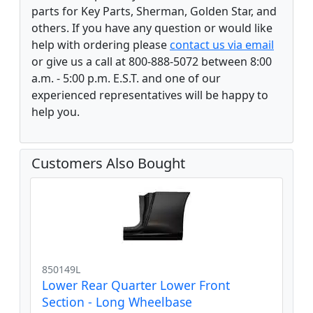
parts for Key Parts, Sherman, Golden Star, and
others. If you have any question or would like
help with ordering please
contact us via email
or give us a call at 800-888-5072 between 8:00
a.m. - 5:00 p.m. E.S.T. and one of our
experienced representatives will be happy to
help you.
Customers Also Bought
850149L
Lower Rear Quarter Lower Front
Section - Long Wheelbase