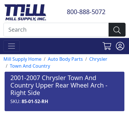
800-888-5072
Mill Supply Home
Auto Body Parts
Chrysler
Town And Country
2001-2007 Chrysler Town And
Country Upper Rear Wheel Arch -
Right Side
SKU:
85-01-52-RH