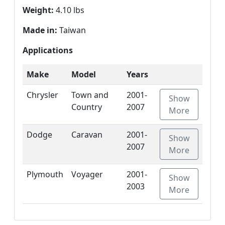
Weight:
4.10 lbs
Made in:
Taiwan
Applications
Make
Model
Years
Chrysler
Town and
2001-
Show
Country
2007
More
Dodge
Caravan
2001-
Show
2007
More
Plymouth
Voyager
2001-
Show
2003
More