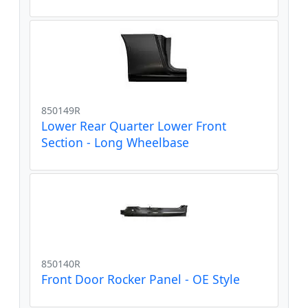
850149R
Lower Rear Quarter Lower Front
Section - Long Wheelbase
850140R
Front Door Rocker Panel - OE Style