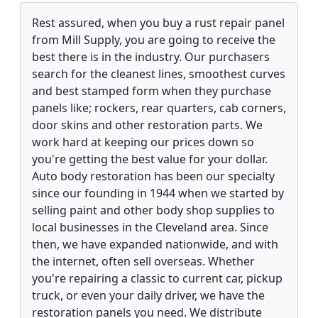
Rest assured, when you buy a rust repair panel
from Mill Supply, you are going to receive the
best there is in the industry. Our purchasers
search for the cleanest lines, smoothest curves
and best stamped form when they purchase
panels like; rockers, rear quarters, cab corners,
door skins and other restoration parts. We
work hard at keeping our prices down so
you're getting the best value for your dollar.
Auto body restoration has been our specialty
since our founding in 1944 when we started by
selling paint and other body shop supplies to
local businesses in the Cleveland area. Since
then, we have expanded nationwide, and with
the internet, often sell overseas. Whether
you're repairing a classic to current car, pickup
truck, or even your daily driver, we have the
restoration panels you need. We distribute