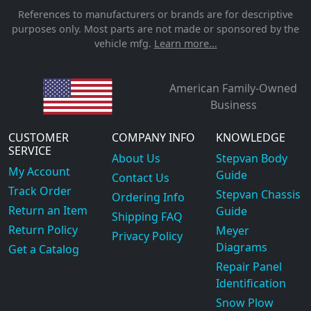
References to manufacturers or brands are for descriptive
purposes only. Most parts are not made or sponsored by the
vehicle mfg.
Learn more...
American Family-Owned
Business
CUSTOMER
COMPANY INFO
KNOWLEDGE
SERVICE
About Us
Stepvan Body
My Account
Guide
Contact Us
Track Order
Stepvan Chassis
Ordering Info
Return an Item
Guide
Shipping FAQ
Return Policy
Meyer
Privacy Policy
Diagrams
Get a Catalog
Repair Panel
Identification
Snow Plow