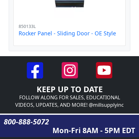
850133L
Rocker Panel - Sliding Door - OE Style
KEEP UP TO DATE
FOLLOW ALONG FOR SALES, EDUCATIONAL
VIDEOS, UPDATES, AND MORE! @millsupplyinc
800-888-5072
Mon-Fri 8AM - 5PM EDT