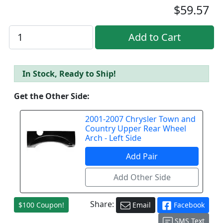
$59.57
In Stock, Ready to Ship!
Get the Other Side:
2001-2007 Chrysler Town and
Country Upper Rear Wheel
Arch - Left Side
Share:
$100 Coupon!
Email
Facebook
SMS Text