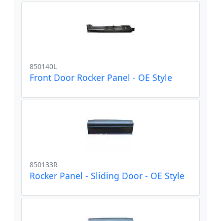
850140L
Front Door Rocker Panel - OE Style
850133R
Rocker Panel - Sliding Door - OE Style