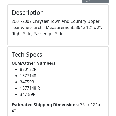
Description
2001-2007 Chrysler Town And Country Upper
rear wheel arch - Measurement: 36" x 12" x 2",
Right Side, Passenger Side
Tech Specs
OEM/Other Numbers:
850152R
1577148
34759R
1577148 R
347-59R
Estimated Shipping Dimensions:
36" x 12" x
4"