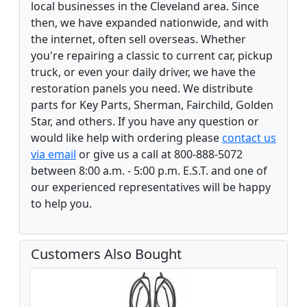
local businesses in the Cleveland area. Since
then, we have expanded nationwide, and with
the internet, often sell overseas. Whether
you're repairing a classic to current car, pickup
truck, or even your daily driver, we have the
restoration panels you need. We distribute
parts for Key Parts, Sherman, Fairchild, Golden
Star, and others. If you have any question or
would like help with ordering please
contact us
via email
or give us a call at 800-888-5072
between 8:00 a.m. - 5:00 p.m. E.S.T. and one of
our experienced representatives will be happy
to help you.
Customers Also Bought