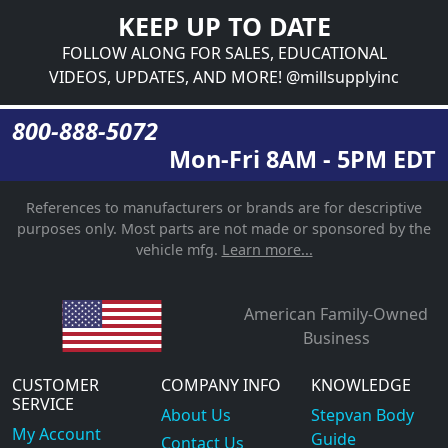
KEEP UP TO DATE
FOLLOW ALONG FOR SALES, EDUCATIONAL
VIDEOS, UPDATES, AND MORE! @millsupplyinc
800-888-5072
Mon-Fri 8AM - 5PM EDT
References to manufacturers or brands are for descriptive
purposes only. Most parts are not made or sponsored by the
vehicle mfg.
Learn more...
American Family-Owned
Business
CUSTOMER
COMPANY INFO
KNOWLEDGE
SERVICE
About Us
Stepvan Body
My Account
Guide
Contact Us