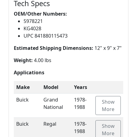
Tech Specs
OEM/Other Numbers:
5978221
KG4028
UPC 841880115473
Estimated Shipping Dimensions:
12" x 9" x 7"
Weight:
4.00 lbs
Applications
Make
Model
Years
Buick
Grand
1978-
Show
National
1988
More
Buick
Regal
1978-
Show
1988
More