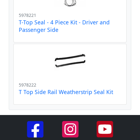
5978221
T-Top Seal - 4 Piece Kit - Driver and
Passenger Side
5978222
T Top Side Rail Weatherstrip Seal Kit