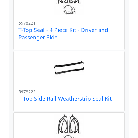
5978221
T-Top Seal - 4 Piece Kit - Driver and
Passenger Side
5978222
T Top Side Rail Weatherstrip Seal Kit