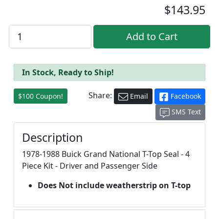
$143.95
In Stock, Ready to Ship!
Share:
$100 Coupon!
Email
Facebook
SMS Text
Description
1978-1988 Buick Grand National T-Top Seal - 4
Piece Kit - Driver and Passenger Side
Does Not include weatherstrip on T-top