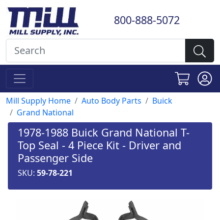
800-888-5072
Mill Supply Home
Auto Body Parts
Buick
Grand National
1978-1988 Buick Grand National T-
Top Seal - 4 Piece Kit - Driver and
Passenger Side
SKU:
59-78-221