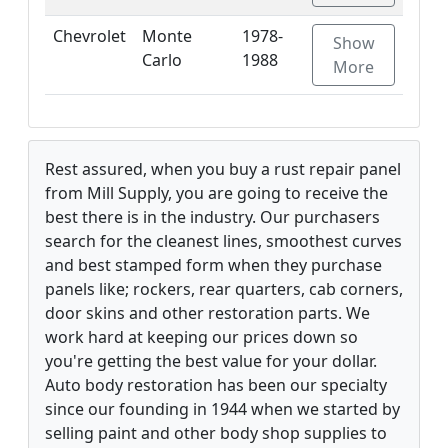
Chevrolet
Monte
1978-
Show
Carlo
1988
More
Rest assured, when you buy a rust repair panel
from Mill Supply, you are going to receive the
best there is in the industry. Our purchasers
search for the cleanest lines, smoothest curves
and best stamped form when they purchase
panels like; rockers, rear quarters, cab corners,
door skins and other restoration parts. We
work hard at keeping our prices down so
you're getting the best value for your dollar.
Auto body restoration has been our specialty
since our founding in 1944 when we started by
selling paint and other body shop supplies to