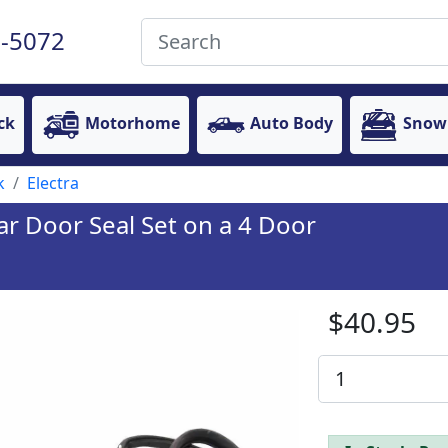
-5072
ck
Motorhome
Auto Body
Snow
k
Electra
ar Door Seal Set on a 4 Door
$40.95