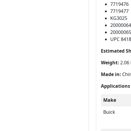
7719476
7719477
KG3025
2000006
2000006
UPC 841
Estimated S
Weight:
2.06 
Made in:
Chi
Applications
Make
Buick