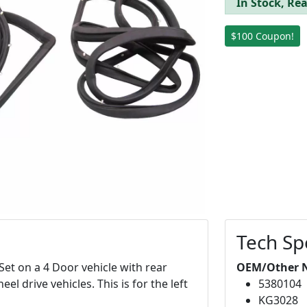
In Stock, Rea
$100 Coupon!
Tech Sp
Set on a 4 Door vehicle with rear
OEM/Other 
el drive vehicles. This is for the left
5380104
KG3028