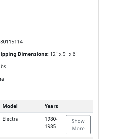
4
5
880115114
hipping Dimensions:
12" x 9" x 6"
lbs
na
Model
Years
Electra
1980-
Show
1985
More