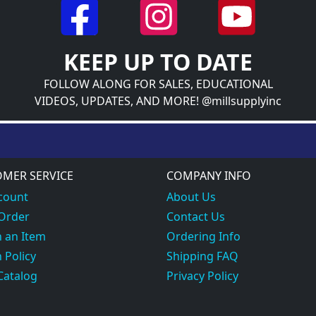
KEEP UP TO DATE
FOLLOW ALONG FOR SALES, EDUCATIONAL
VIDEOS, UPDATES, AND MORE! @millsupplyinc
MER SERVICE
COMPANY INFO
count
About Us
 Order
Contact Us
 an Item
Ordering Info
 Policy
Shipping FAQ
Catalog
Privacy Policy