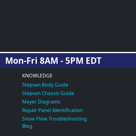
Mon-Fri 8AM - 5PM EDT
KNOWLEDGE
Stepvan Body Guide
Stepvan Chassis Guide
Meyer Diagrams
Repair Panel Identification
Snow Plow Troubleshooting
Blog