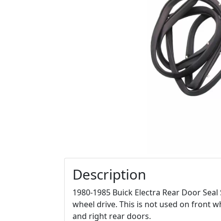
Description
1980-1985 Buick Electra Rear Door Seal 
wheel drive. This is not used on front whe
and right rear doors.