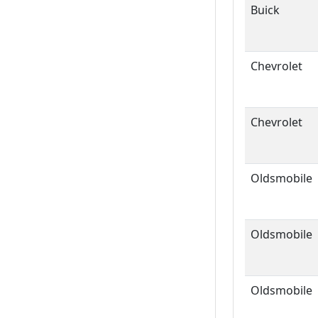
Buick
Chevrolet
Chevrolet
Oldsmobile
Oldsmobile
Oldsmobile