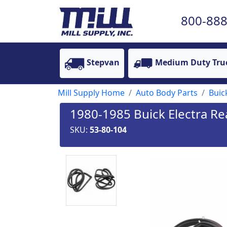
800-888
Stepvan
Medium Duty Tru
Mill Supply Home
Auto Body Parts
Buic
1980-1985 Buick Electra Re
SKU:
53-80-104