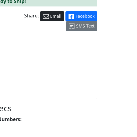
dy to Ship!
Share:
Email
Facebook
SMS Text
ecs
Numbers: