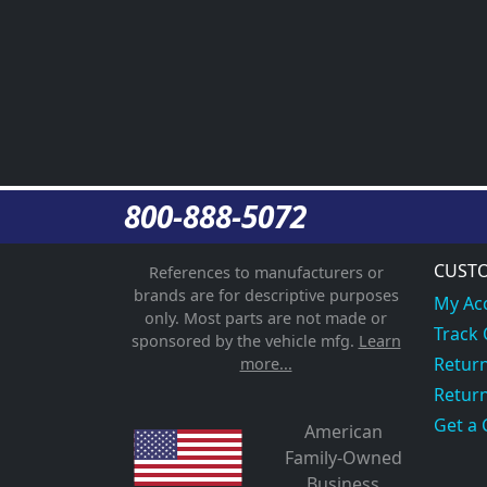
800-888-5072
CUSTO
References to manufacturers or
brands are for descriptive purposes
My Ac
only. Most parts are not made or
Track
sponsored by the vehicle mfg.
Learn
Return
more...
Return
Get a 
American
Family-Owned
Business