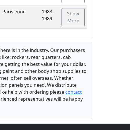
Parisienne
1983-
Show
1989
More
there is in the industry. Our purchasers
ike; rockers, rear quarters, cab
 getting the best value for your dollar.
g paint and other body shop supplies to
rnet, often sell overseas. Whether
ation panels you need. We distribute
 like help with ordering please
contact
perienced representatives will be happy