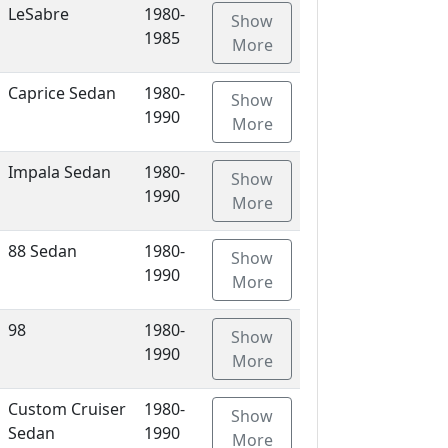
LeSabre
1980-
Show
1985
More
Caprice Sedan
1980-
Show
1990
More
Impala Sedan
1980-
Show
1990
More
88 Sedan
1980-
Show
1990
More
98
1980-
Show
1990
More
Custom Cruiser
1980-
Show
Sedan
1990
More