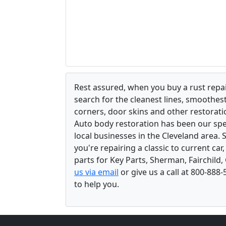
Rest assured, when you buy a rust repair
search for the cleanest lines, smoothes
corners, door skins and other restorati
Auto body restoration has been our spec
local businesses in the Cleveland area.
you're repairing a classic to current car
parts for Key Parts, Sherman, Fairchild,
us via email
or give us a call at 800-888
to help you.