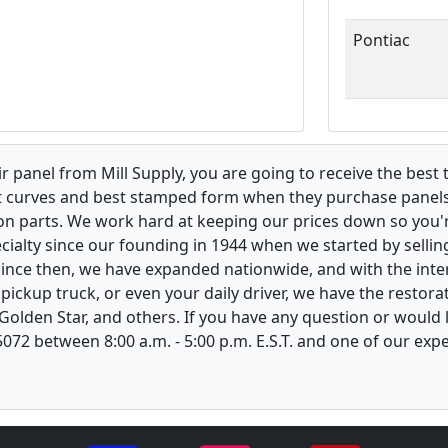
Pontiac
 panel from Mill Supply, you are going to receive the best 
t curves and best stamped form when they purchase panels l
on parts. We work hard at keeping our prices down so you're
ialty since our founding in 1944 when we started by sellin
 Since then, we have expanded nationwide, and with the inte
, pickup truck, or even your daily driver, we have the restor
 Golden Star, and others. If you have any question or would
-5072 between 8:00 a.m. - 5:00 p.m. E.S.T. and one of our ex