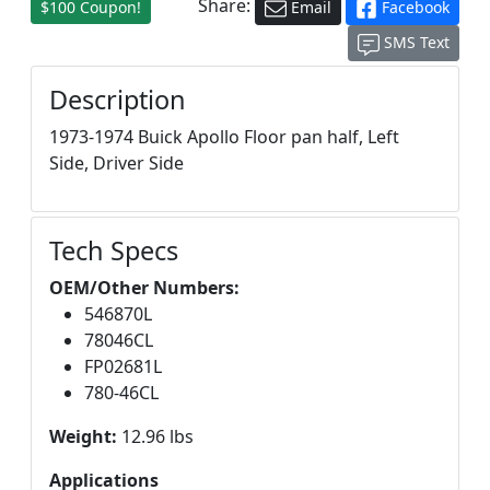
Share:
$100 Coupon!
Email
Facebook
SMS Text
Description
1973-1974 Buick Apollo Floor pan half, Left
Side, Driver Side
Tech Specs
OEM/Other Numbers:
546870L
78046CL
FP02681L
780-46CL
Weight:
12.96 lbs
Applications