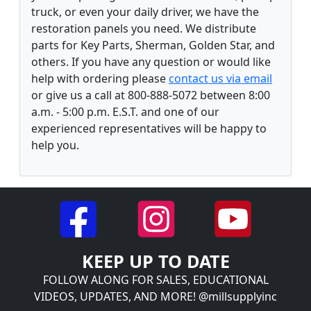
truck, or even your daily driver, we have the
restoration panels you need. We distribute
parts for Key Parts, Sherman, Golden Star, and
others. If you have any question or would like
help with ordering please
contact us via email
or give us a call at 800-888-5072 between 8:00
a.m. - 5:00 p.m. E.S.T. and one of our
experienced representatives will be happy to
help you.
KEEP UP TO DATE
FOLLOW ALONG FOR SALES, EDUCATIONAL
VIDEOS, UPDATES, AND MORE! @millsupplyinc