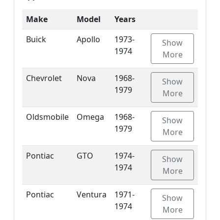
Make
Model
Years
Buick
Apollo
1973-
Show
1974
More
Chevrolet
Nova
1968-
Show
1979
More
Oldsmobile
Omega
1968-
Show
1979
More
Pontiac
GTO
1974-
Show
1974
More
Pontiac
Ventura
1971-
Show
1974
More