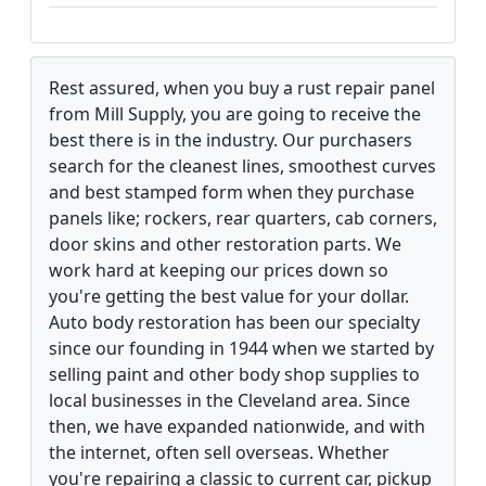
Rest assured, when you buy a rust repair panel
from Mill Supply, you are going to receive the
best there is in the industry. Our purchasers
search for the cleanest lines, smoothest curves
and best stamped form when they purchase
panels like; rockers, rear quarters, cab corners,
door skins and other restoration parts. We
work hard at keeping our prices down so
you're getting the best value for your dollar.
Auto body restoration has been our specialty
since our founding in 1944 when we started by
selling paint and other body shop supplies to
local businesses in the Cleveland area. Since
then, we have expanded nationwide, and with
the internet, often sell overseas. Whether
you're repairing a classic to current car, pickup