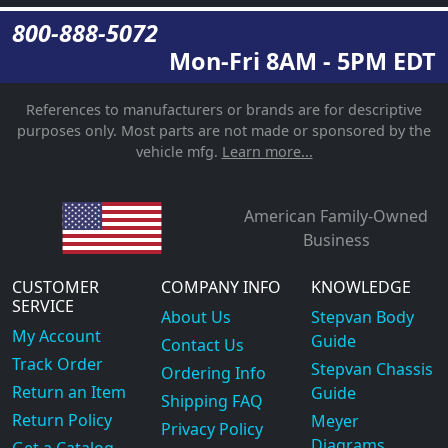
800-888-5072
Mon-Fri 8AM - 5PM EDT
References to manufacturers or brands are for descriptive
purposes only. Most parts are not made or sponsored by the
vehicle mfg.
Learn more...
American Family-Owned
Business
CUSTOMER
COMPANY INFO
KNOWLEDGE
SERVICE
About Us
Stepvan Body
My Account
Guide
Contact Us
Track Order
Stepvan Chassis
Ordering Info
Return an Item
Guide
Shipping FAQ
Return Policy
Meyer
Privacy Policy
Diagrams
Get a Catalog