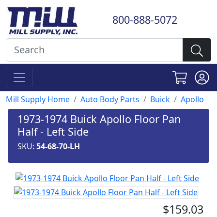
800-888-5072
Mill Supply Home
Auto Body Parts
Buick
Apollo
1973-1974 Buick Apollo Floor Pan
Half - Left Side
SKU:
54-68-70-LH
$159.03