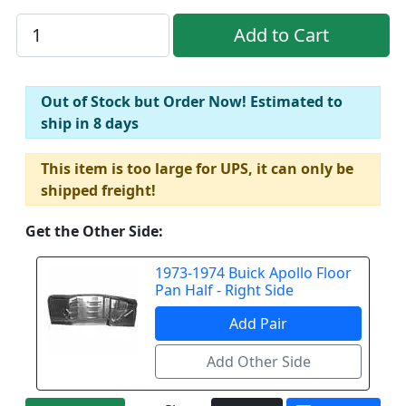
Out of Stock but Order Now! Estimated to
ship in 8 days
This item is too large for UPS, it can only be
shipped freight!
Get the Other Side:
1973-1974 Buick Apollo Floor
Pan Half - Right Side