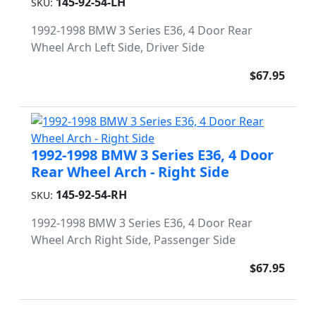
145-92-54-LH
SKU:
1992-1998 BMW 3 Series E36, 4 Door Rear
Wheel Arch Left Side, Driver Side
$67.95
1992-1998 BMW 3 Series E36, 4 Door
Rear Wheel Arch - Right Side
145-92-54-RH
SKU:
1992-1998 BMW 3 Series E36, 4 Door Rear
Wheel Arch Right Side, Passenger Side
$67.95