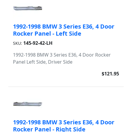
1992-1998 BMW 3 Series E36, 4 Door
Rocker Panel - Left Side
145-92-42-LH
SKU:
1992-1998 BMW 3 Series E36, 4 Door Rocker
Panel Left Side, Driver Side
$121.95
1992-1998 BMW 3 Series E36, 4 Door
Rocker Panel - Right Side