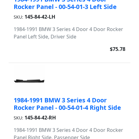
Rocker Panel - 00-54-01-3 Left Side
145-84-42-LH
SKU:
1984-1991 BMW 3 Series 4 Door 4 Door Rocker
Panel Left Side, Driver Side
$75.78
1984-1991 BMW 3 Series 4 Door
Rocker Panel - 00-54-01-4 Right Side
145-84-42-RH
SKU:
1984-1991 BMW 3 Series 4 Door 4 Door Rocker
Panel Right Side, Passenger Side