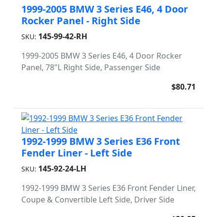
1999-2005 BMW 3 Series E46, 4 Door
Rocker Panel - Right Side
145-99-42-RH
SKU:
1999-2005 BMW 3 Series E46, 4 Door Rocker
Panel, 78"L Right Side, Passenger Side
$80.71
1992-1999 BMW 3 Series E36 Front
Fender Liner - Left Side
145-92-24-LH
SKU:
1992-1999 BMW 3 Series E36 Front Fender Liner,
Coupe & Convertible Left Side, Driver Side