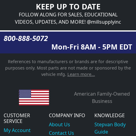
KEEP UP TO DATE
FOLLOW ALONG FOR SALES, EDUCATIONAL
VIDEOS, UPDATES, AND MORE! @millsupplyinc
800-888-5072
Mon-Fri 8AM - 5PM EDT
References to manufacturers or brands are for descriptive
purposes only. Most parts are not made or sponsored by the
vehicle mfg.
Learn more...
American Family-Owned
Business
CUSTOMER
COMPANY INFO
KNOWLEDGE
SERVICE
About Us
Stepvan Body
My Account
Guide
Contact Us