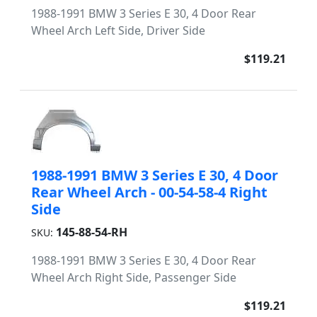
1988-1991 BMW 3 Series E 30, 4 Door Rear
Wheel Arch Left Side, Driver Side
$119.21
1988-1991 BMW 3 Series E 30, 4 Door
Rear Wheel Arch - 00-54-58-4 Right
Side
145-88-54-RH
SKU:
1988-1991 BMW 3 Series E 30, 4 Door Rear
Wheel Arch Right Side, Passenger Side
$119.21