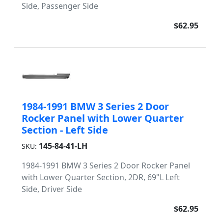
Side, Passenger Side
$62.95
1984-1991 BMW 3 Series 2 Door
Rocker Panel with Lower Quarter
Section - Left Side
145-84-41-LH
SKU:
1984-1991 BMW 3 Series 2 Door Rocker Panel
with Lower Quarter Section, 2DR, 69"L Left
Side, Driver Side
$62.95