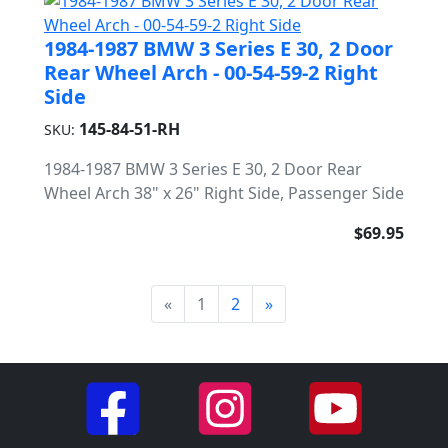
1984-1987 BMW 3 Series E 30, 2 Door
Rear Wheel Arch - 00-54-59-2 Right
Side
145-84-51-RH
SKU:
1984-1987 BMW 3 Series E 30, 2 Door Rear
Wheel Arch 38" x 26" Right Side, Passenger Side
$69.95
«
1
2
»