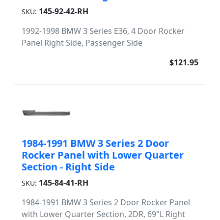
145-92-42-RH
SKU:
1992-1998 BMW 3 Series E36, 4 Door Rocker
Panel Right Side, Passenger Side
$121.95
1984-1991 BMW 3 Series 2 Door
Rocker Panel with Lower Quarter
Section - Right Side
145-84-41-RH
SKU:
1984-1991 BMW 3 Series 2 Door Rocker Panel
with Lower Quarter Section, 2DR, 69"L Right