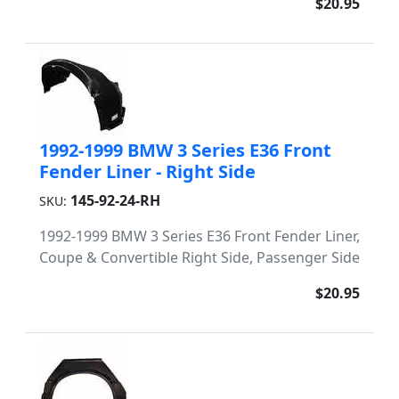
$20.95
1992-1999 BMW 3 Series E36 Front
Fender Liner - Right Side
145-92-24-RH
SKU:
1992-1999 BMW 3 Series E36 Front Fender Liner,
Coupe & Convertible Right Side, Passenger Side
$20.95