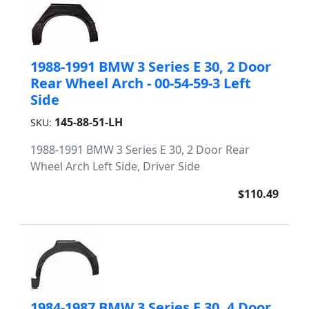
1988-1991 BMW 3 Series E 30, 2 Door
Rear Wheel Arch - 00-54-59-3 Left
Side
145-88-51-LH
SKU:
1988-1991 BMW 3 Series E 30, 2 Door Rear
Wheel Arch Left Side, Driver Side
$110.49
1984-1987 BMW 3 Series E 30, 4 Door