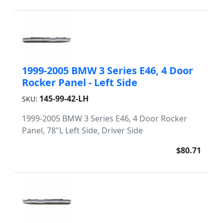
1999-2005 BMW 3 Series E46, 4 Door
Rocker Panel - Left Side
145-99-42-LH
SKU:
1999-2005 BMW 3 Series E46, 4 Door Rocker
Panel, 78"L Left Side, Driver Side
$80.71