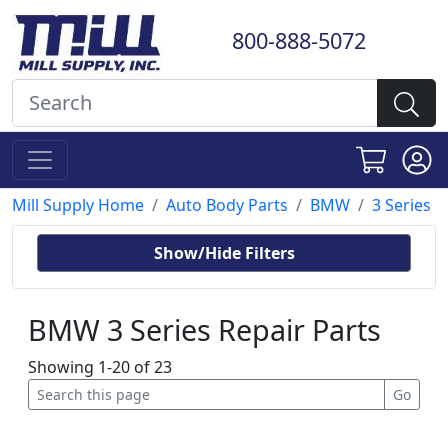
800-888-5072
Mill Supply Home
Auto Body Parts
BMW
3 Series
Show/Hide Filters
BMW 3 Series Repair Parts
Showing 1-20 of 23