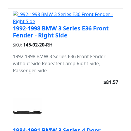
1992-1998 BMW 3 Series E36 Front
Fender - Right Side
145-92-20-RH
SKU:
1992-1998 BMW 3 Series E36 Front Fender
without Side Repeater Lamp Right Side,
Passenger Side
$81.57
1984-1991 BMW 3 Series 4 Door