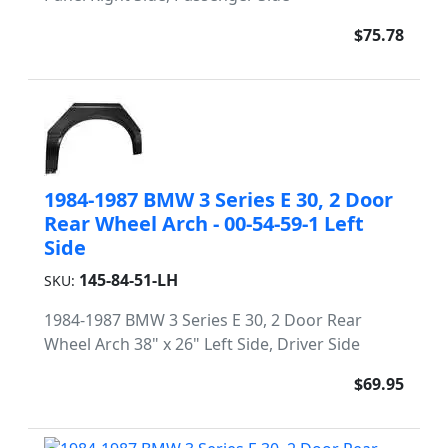
$75.78
1984-1987 BMW 3 Series E 30, 2 Door
Rear Wheel Arch - 00-54-59-1 Left
Side
145-84-51-LH
SKU:
1984-1987 BMW 3 Series E 30, 2 Door Rear
Wheel Arch 38" x 26" Left Side, Driver Side
$69.95