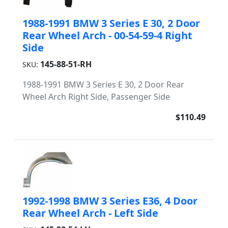
1988-1991 BMW 3 Series E 30, 2 Door
Rear Wheel Arch - 00-54-59-4 Right
Side
145-88-51-RH
SKU:
1988-1991 BMW 3 Series E 30, 2 Door Rear
Wheel Arch Right Side, Passenger Side
$110.49
1992-1998 BMW 3 Series E36, 4 Door
Rear Wheel Arch - Left Side