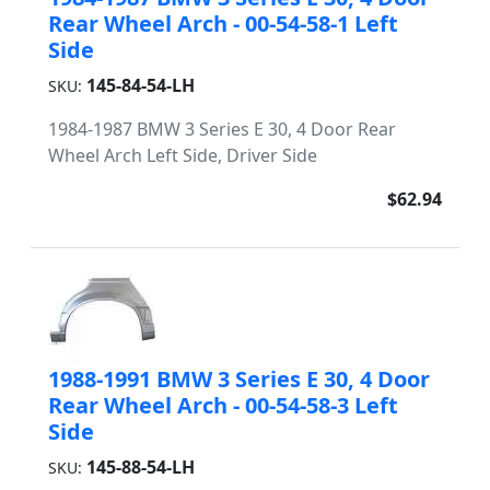
Rear Wheel Arch - 00-54-58-1 Left
Side
145-84-54-LH
SKU:
1984-1987 BMW 3 Series E 30, 4 Door Rear
Wheel Arch Left Side, Driver Side
$62.94
1988-1991 BMW 3 Series E 30, 4 Door
Rear Wheel Arch - 00-54-58-3 Left
Side
145-88-54-LH
SKU: