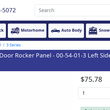
-5072
ck
Motorhome
Auto Body
Snow
W
3 Series
oor Rocker Panel - 00-54-01-3 Left Sid
$75.78