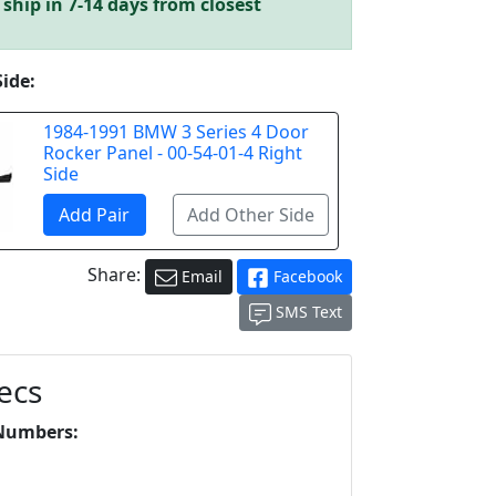
ship in 7-14 days from closest
Side:
1984-1991 BMW 3 Series 4 Door
Rocker Panel - 00-54-01-4 Right
Side
Share:
Email
Facebook
SMS Text
ecs
Numbers:
L