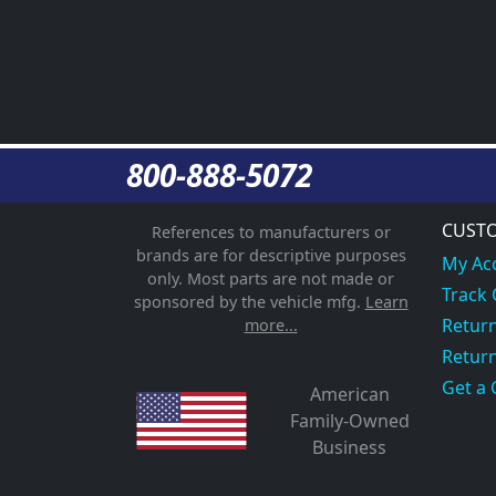
800-888-5072
CUSTO
References to manufacturers or
brands are for descriptive purposes
My Ac
only. Most parts are not made or
Track
sponsored by the vehicle mfg.
Learn
Return
more...
Return
Get a 
American
Family-Owned
Business