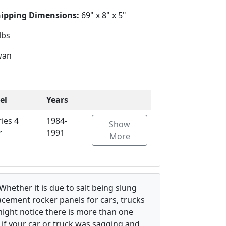
hipping Dimensions:
69" x 8" x 5"
lbs
wan
el
Years
ries 4
1984-
Show
r
1991
More
hether it is due to salt being slung
lacement rocker panels for cars, trucks
might notice there is more than one
s if your car or truck was sagging and