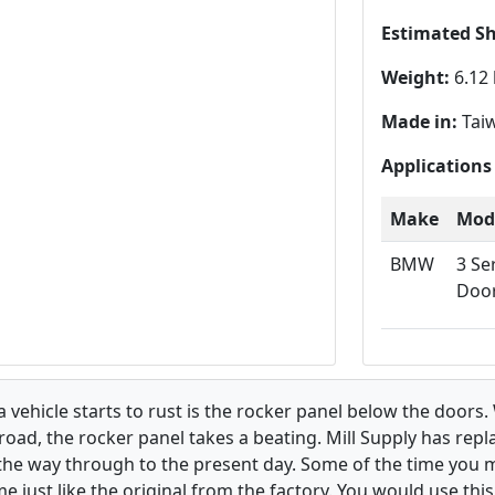
Estimated S
Weight:
6.12 
Made in:
Tai
Applications
Make
Mod
BMW
3 Se
Doo
hicle starts to rust is the rocker panel below the doors. W
road, the rocker panel takes a beating. Mill Supply has rep
 the way through to the present day. Some of the time you 
e just like the original from the factory. You would use thi