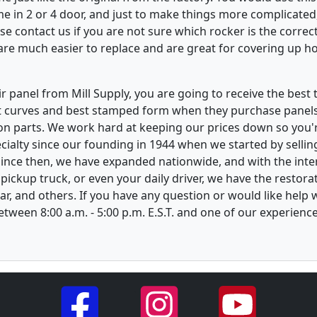
e in 2 or 4 door, and just to make things more complicated,
e contact us if you are not sure which rocker is the correct
re much easier to replace and are great for covering up ho
 panel from Mill Supply, you are going to receive the best 
t curves and best stamped form when they purchase panels l
on parts. We work hard at keeping our prices down so you're
ialty since our founding in 1944 when we started by sellin
 Since then, we have expanded nationwide, and with the inte
, pickup truck, or even your daily driver, we have the restor
ar, and others. If you have any question or would like help
between 8:00 a.m. - 5:00 p.m. E.S.T. and one of our experienc