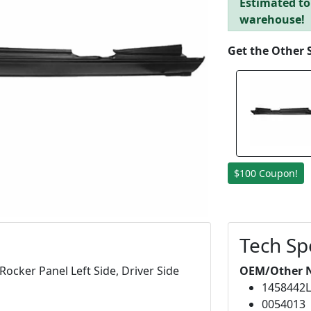
Estimated to 
warehouse!
Get the Other 
$100 Coupon!
Tech Sp
ocker Panel Left Side, Driver Side
OEM/Other 
1458442
0054013