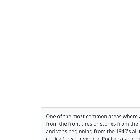
One of the most common areas where a ve
from the front tires or stones from the 
and vans beginning from the 1940's all
choice for your vehicle. Rockers can com