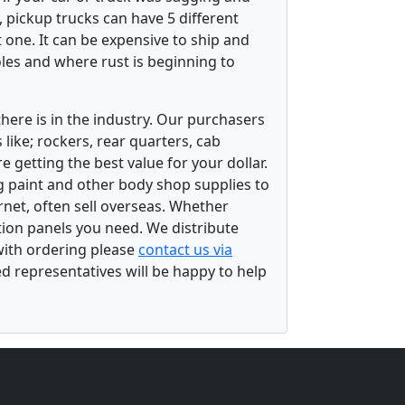
 pickup trucks can have 5 different
 one. It can be expensive to ship and
les and where rust is beginning to
there is in the industry. Our purchasers
ike; rockers, rear quarters, cab
 getting the best value for your dollar.
g paint and other body shop supplies to
rnet, often sell overseas. Whether
ation panels you need. We distribute
 with ordering please
contact us via
ed representatives will be happy to help