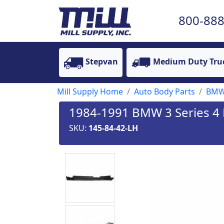
800-888
Stepvan
Medium Duty Tru
Mill Supply Home
Auto Body Parts
BM
1984-1991 BMW 3 Series 4 D
SKU:
145-84-42-LH