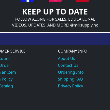
KEEP UP TO DATE
FOLLOW ALONG FOR SALES, EDUCATIONAL
VIDEOS, UPDATES, AND MORE! @millsupplyinc
MER SERVICE
COMPANY INFO
count
About Us
 Order
Contact Us
 an Item
Ordering Info
 Policy
Shipping FAQ
Catalog
Privacy Policy