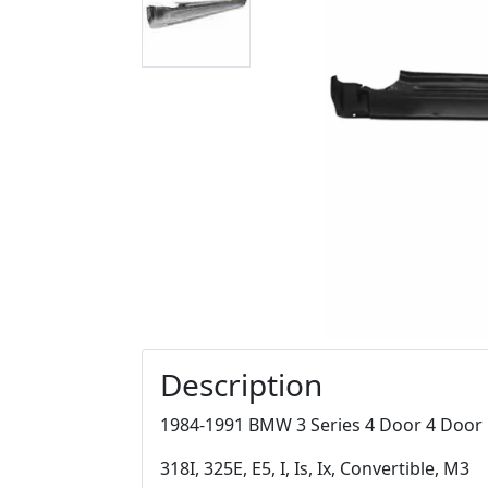
Description
1984-1991 BMW 3 Series 4 Door 4 Door R
318I, 325E, E5, I, Is, Ix, Convertible, M3