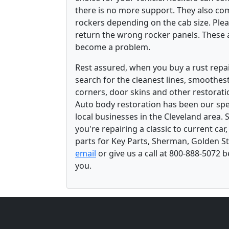
there is no more support. They also com
rockers depending on the cab size. Pleas
return the wrong rocker panels. These a
become a problem.
Rest assured, when you buy a rust repair
search for the cleanest lines, smoothes
corners, door skins and other restorati
Auto body restoration has been our spec
local businesses in the Cleveland area.
you're repairing a classic to current car
parts for Key Parts, Sherman, Golden St
email
or give us a call at 800-888-5072 
you.