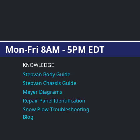
Mon-Fri 8AM - 5PM EDT
KNOWLEDGE
Stepvan Body Guide
Stepvan Chassis Guide
Meyer Diagrams
Repair Panel Identification
Snow Plow Troubleshooting
Blog