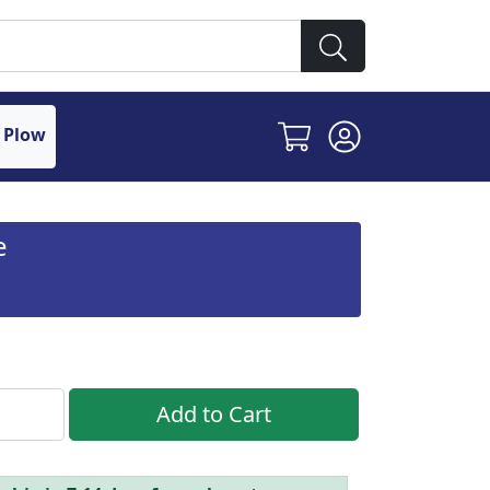
 Plow
e