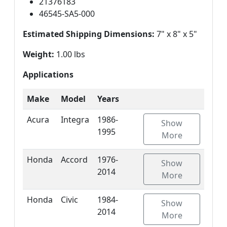
21376183
46545-SA5-000
Estimated Shipping Dimensions:
7" x 8" x 5"
Weight:
1.00 lbs
Applications
Make
Model
Years
Acura
Integra
1986-
Show
1995
More
Honda
Accord
1976-
Show
2014
More
Honda
Civic
1984-
Show
2014
More