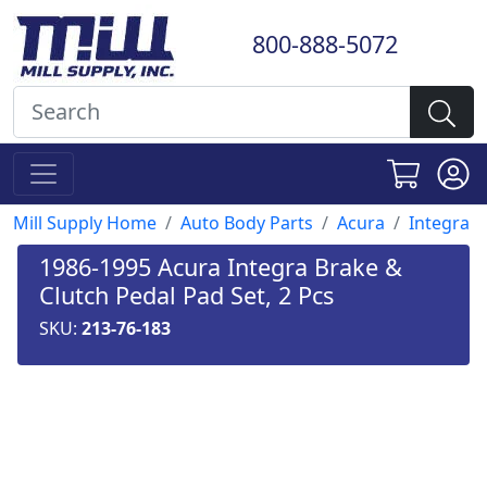
800-888-5072
Mill Supply Home
Auto Body Parts
Acura
Integra
1986-1995 Acura Integra Brake &
Clutch Pedal Pad Set, 2 Pcs
SKU:
213-76-183