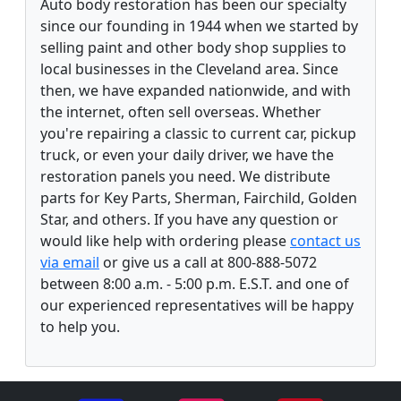
Auto body restoration has been our specialty
since our founding in 1944 when we started by
selling paint and other body shop supplies to
local businesses in the Cleveland area. Since
then, we have expanded nationwide, and with
the internet, often sell overseas. Whether
you're repairing a classic to current car, pickup
truck, or even your daily driver, we have the
restoration panels you need. We distribute
parts for Key Parts, Sherman, Fairchild, Golden
Star, and others. If you have any question or
would like help with ordering please
contact us
via email
or give us a call at 800-888-5072
between 8:00 a.m. - 5:00 p.m. E.S.T. and one of
our experienced representatives will be happy
to help you.