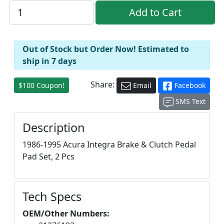
Out of Stock but Order Now! Estimated to
ship in 7 days
Share:
$100 Coupon!
Email
Facebook
SMS Text
Description
1986-1995 Acura Integra Brake & Clutch Pedal
Pad Set, 2 Pcs
Tech Specs
OEM/Other Numbers: