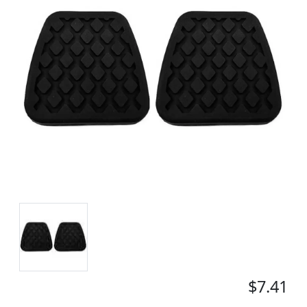
$7.41