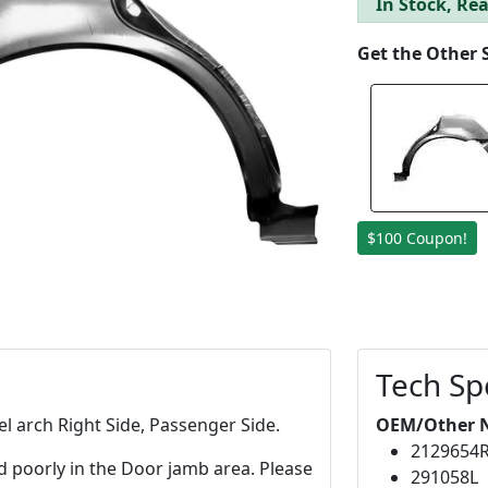
In Stock, Rea
Get the Other 
$100 Coupon!
Tech Sp
l arch Right Side, Passenger Side.
OEM/Other 
2129654
d poorly in the Door jamb area. Please
291058L