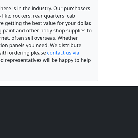
there is in the industry. Our purchasers
ike; rockers, rear quarters, cab
 getting the best value for your dollar.
g paint and other body shop supplies to
rnet, often sell overseas. Whether
ation panels you need. We distribute
 with ordering please
contact us via
ed representatives will be happy to help