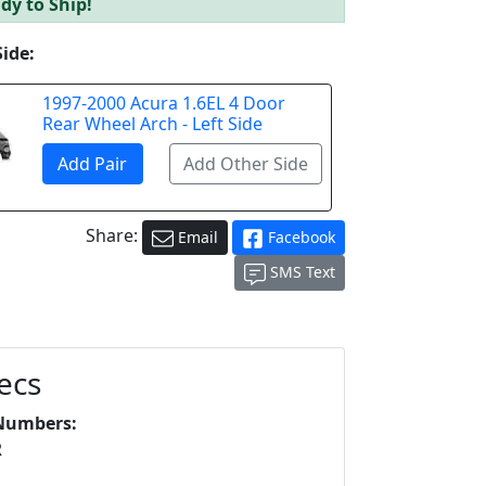
dy to Ship!
Side:
1997-2000 Acura 1.6EL 4 Door
Rear Wheel Arch - Left Side
Share:
Email
Facebook
SMS Text
ecs
Numbers:
R