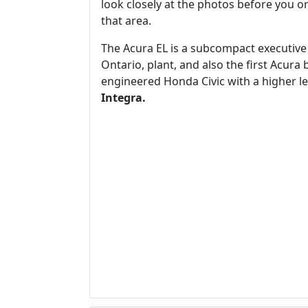
look closely at the photos before you ord
that area.
The Acura EL is a subcompact executive c
Ontario, plant, and also the first Acura 
engineered Honda Civic with a higher le
Integra.