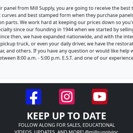
 panel from Mill Supply, you are going to receive the best 
t curves and best stamped form when they purchase panels l
on parts. We work hard at keeping our prices down so you're
ialty since our founding in 1944 when we started by sellin
 Since then, we have expanded nationwide, and with the inte
, pickup truck, or even your daily driver, we have the restor
ar, and others. If you have any question or would like help
between 8:00 a.m. - 5:00 p.m. E.S.T. and one of our experienc
KEEP UP TO DATE
FOLLOW ALONG FOR SALES, EDUCATIONAL
VIDEOS, UPDATES, AND MORE! @millsupplyinc