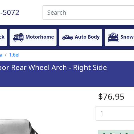
-5072
ck
Motorhome
Auto Body
Snow
a
1.6el
or Rear Wheel Arch - Right Side
$76.95