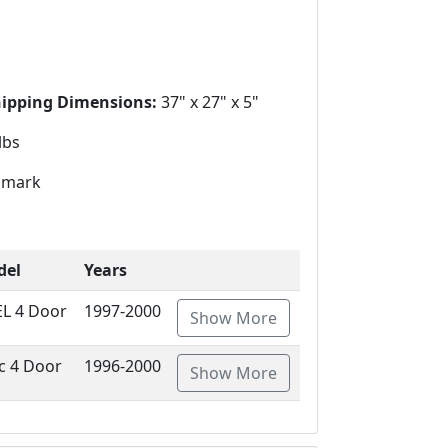
hipping Dimensions:
37" x 27" x 5"
lbs
mark
del
Years
EL 4 Door
1997-2000
Show More
ic 4 Door
1996-2000
Show More