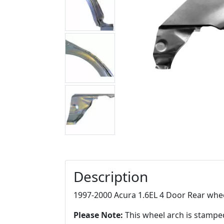
Description
1997-2000 Acura 1.6EL 4 Door Rear whee
Please Note:
This wheel arch is stampe