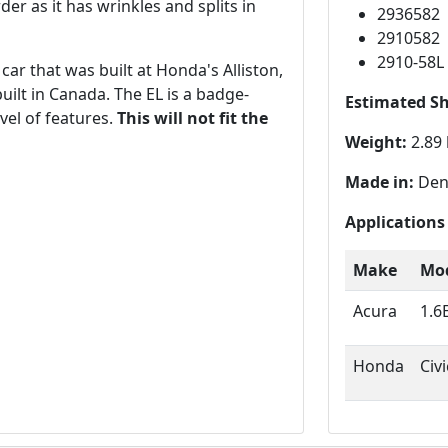
er as it has wrinkles and splits in
2936582
2910582
2910-58L
ar that was built at Honda's Alliston,
built in Canada. The EL is a badge-
Estimated S
vel of features.
This will not fit the
Weight:
2.89 
Made in:
Den
Applications
Make
Mo
Acura
1.6
Honda
Civ