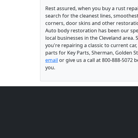
Rest assured, when you buy a rust repair
search for the cleanest lines, smoothes
corners, door skins and other restorati
Auto body restoration has been our spec
local businesses in the Cleveland area.
you're repairing a classic to current car
parts for Key Parts, Sherman, Golden St
email
or give us a call at 800-888-5072 
you.