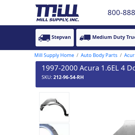
800-888
Stepvan
Medium Duty Tru
Mill Supply Home
Auto Body Parts
Acur
1997-2000 Acura 1.6EL 4 Do
SKU:
212-96-54-RH