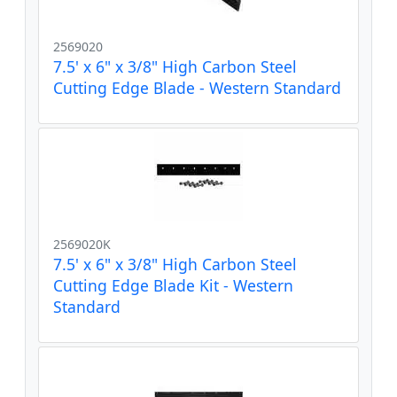
2569020
7.5' x 6" x 3/8" High Carbon Steel
Cutting Edge Blade - Western Standard
2569020K
7.5' x 6" x 3/8" High Carbon Steel
Cutting Edge Blade Kit - Western
Standard