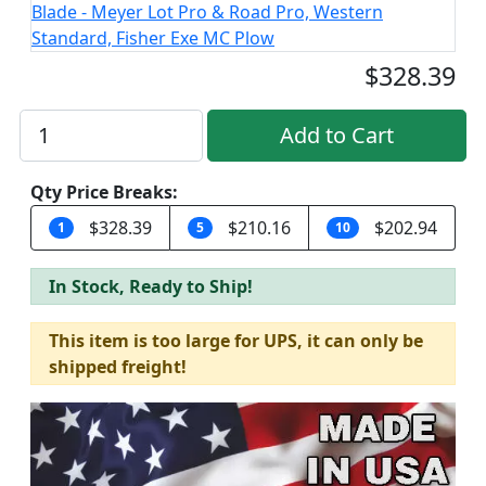
$328.39
Qty Price Breaks:
$328.39
$210.16
$202.94
1
5
10
In Stock, Ready to Ship!
This item is too large for UPS, it can only be
shipped freight!