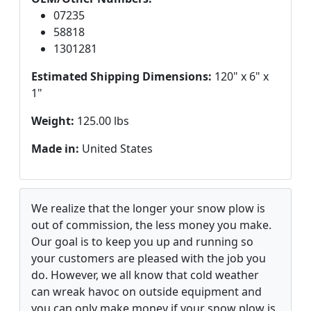
07235
58818
1301281
Estimated Shipping Dimensions:
120" x 6" x
1"
Weight:
125.00 lbs
Made in:
United States
We realize that the longer your snow plow is
out of commission, the less money you make.
Our goal is to keep you up and running so
your customers are pleased with the job you
do. However, we all know that cold weather
can wreak havoc on outside equipment and
you can only make money if your snow plow is