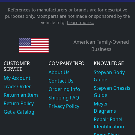
References to manufacturers or brands are for descriptive
purposes only. Most parts are not made or sponsored by the
vehicle mfg.
Learn more...
American Family-Owned
Business
CUSTOMER
COMPANY INFO
KNOWLEDGE
SERVICE
About Us
Stepvan Body
My Account
Guide
Contact Us
Track Order
Stepvan Chassis
Ordering Info
Return an Item
Guide
Shipping FAQ
Return Policy
Meyer
Privacy Policy
Diagrams
Get a Catalog
Repair Panel
Identification