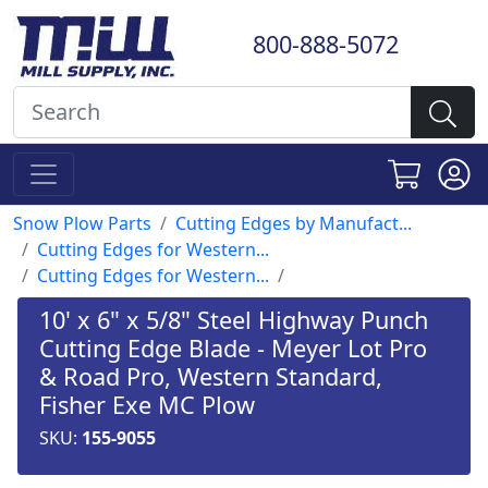
800-888-5072
Snow Plow Parts
Cutting Edges by Manufact...
Cutting Edges for Western...
Cutting Edges for Western...
10' x 6" x 5/8" Steel Highway Punch
Cutting Edge Blade - Meyer Lot Pro
& Road Pro, Western Standard,
Fisher Exe MC Plow
SKU:
155-9055