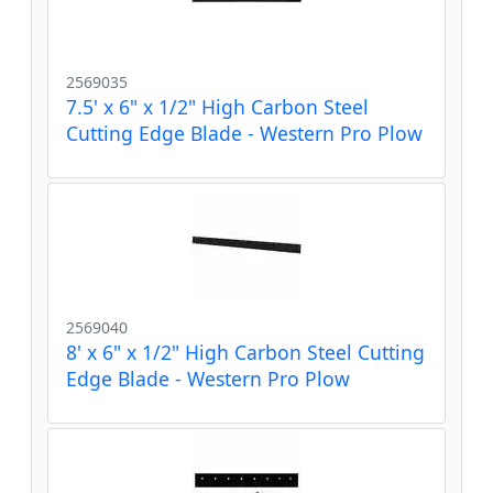
2569035
7.5' x 6" x 1/2" High Carbon Steel
Cutting Edge Blade - Western Pro Plow
2569040
8' x 6" x 1/2" High Carbon Steel Cutting
Edge Blade - Western Pro Plow