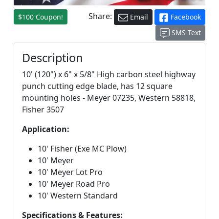
Share:
$100 Coupon!
Email
Facebook
SMS Text
Description
10' (120") x 6" x 5/8" High carbon steel highway
punch cutting edge blade, has 12 square
mounting holes - Meyer 07235, Western 58818,
Fisher 3507
Application:
10' Fisher (Exe MC Plow)
10' Meyer
10' Meyer Lot Pro
10' Meyer Road Pro
10' Western Standard
Specifications & Features: