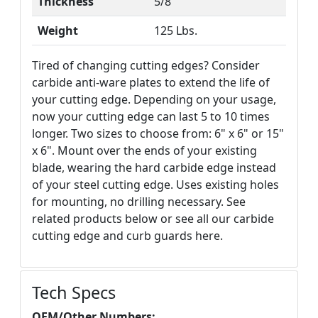
Thickness
5/8"
Weight
125 Lbs.
Tired of changing cutting edges? Consider
carbide anti-ware plates to extend the life of
your cutting edge. Depending on your usage,
now your cutting edge can last 5 to 10 times
longer. Two sizes to choose from: 6" x 6" or 15"
x 6". Mount over the ends of your existing
blade, wearing the hard carbide edge instead
of your steel cutting edge. Uses existing holes
for mounting, no drilling necessary. See
related products below or see all our carbide
cutting edge and curb guards here.
Tech Specs
OEM/Other Numbers: