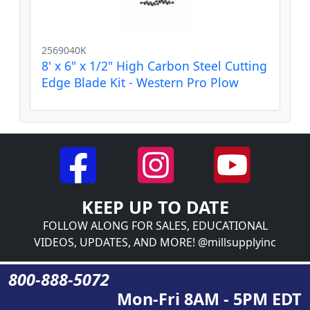
2569040K
8' x 6" x 1/2" High Carbon Steel Cutting
Edge Blade Kit - Western Pro Plow
KEEP UP TO DATE
FOLLOW ALONG FOR SALES, EDUCATIONAL
VIDEOS, UPDATES, AND MORE! @millsupplyinc
800-888-5072
Mon-Fri 8AM - 5PM EDT