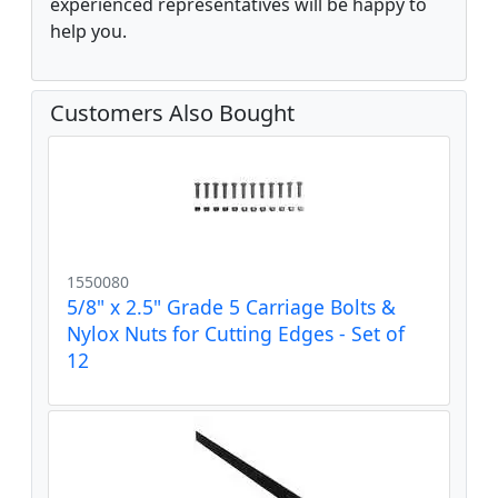
experienced representatives will be happy to
help you.
Customers Also Bought
1550080
5/8" x 2.5" Grade 5 Carriage Bolts &
Nylox Nuts for Cutting Edges - Set of
12