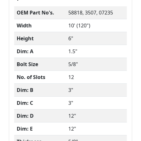
OEM Part No's.
58818, 3507, 07235
Width
10' (120")
Height
6"
Dim: A
1.5"
Bolt Size
5/8"
No. of Slots
12
Dim: B
3"
Dim: C
3"
Dim: D
12"
Dim: E
12"