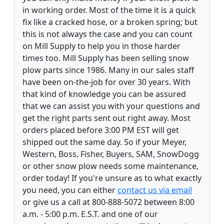
in working order. Most of the time it is a quick
fix like a cracked hose, or a broken spring; but
this is not always the case and you can count
on Mill Supply to help you in those harder
times too. Mill Supply has been selling snow
plow parts since 1986. Many in our sales staff
have been on-the-job for over 30 years. With
that kind of knowledge you can be assured
that we can assist you with your questions and
get the right parts sent out right away. Most
orders placed before 3:00 PM EST will get
shipped out the same day. So if your Meyer,
Western, Boss, Fisher, Buyers, SAM, SnowDogg
or other snow plow needs some maintenance,
order today! If you're unsure as to what exactly
you need, you can either
contact us via email
or give us a call at 800-888-5072 between 8:00
a.m. - 5:00 p.m. E.S.T. and one of our